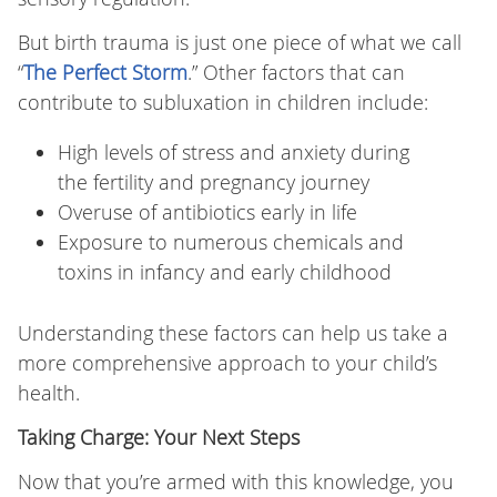
But birth trauma is just one piece of what we call
“
The Perfect Storm
.” Other factors that can
contribute to subluxation in children include:
High levels of stress and anxiety during
the fertility and pregnancy journey
Overuse of antibiotics early in life
Exposure to numerous chemicals and
toxins in infancy and early childhood
Understanding these factors can help us take a
more comprehensive approach to your child’s
health.
Taking Charge: Your Next Steps
Now that you’re armed with this knowledge, you