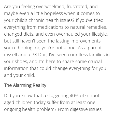
Are you feeling overwhelmed, frustrated, and
maybe even a little hopeless when it comes to
your child’s chronic health issues? If you’ve tried
everything from medications to natural remedies,
changed diets, and even overhauled your lifestyle,
but still haven’t seen the lasting improvements
you’re hoping for, you’re not alone. As a parent
myself and a PX Doc, I’ve seen countless families in
your shoes, and I’m here to share some crucial
information that could change everything for you
and your child.
The Alarming Reality
Did you know that a staggering 40% of school-
aged children today suffer from at least one
ongoing health problem? From digestive issues