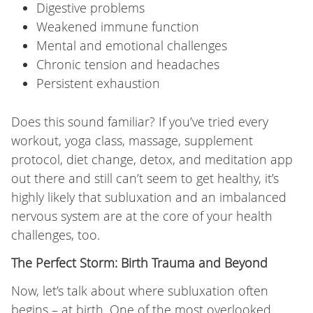
Digestive problems
Weakened immune function
Mental and emotional challenges
Chronic tension and headaches
Persistent exhaustion
Does this sound familiar? If you’ve tried every
workout, yoga class, massage, supplement
protocol, diet change, detox, and meditation app
out there and still can’t seem to get healthy, it’s
highly likely that subluxation and an imbalanced
nervous system are at the core of your health
challenges, too.
The Perfect Storm: Birth Trauma and Beyond
Now, let’s talk about where subluxation often
begins – at birth. One of the most overlooked