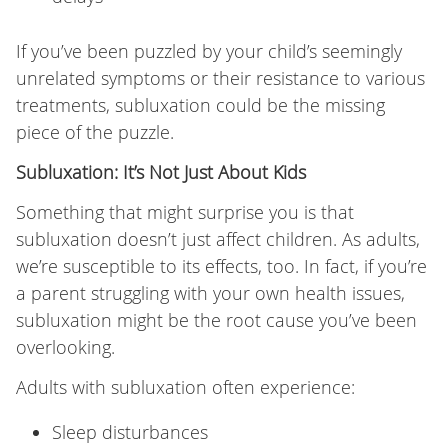
If you’ve been puzzled by your child’s seemingly
unrelated symptoms or their resistance to various
treatments, subluxation could be the missing
piece of the puzzle.
Subluxation: It’s Not Just About Kids
Something that might surprise you is that
subluxation doesn’t just affect children. As adults,
we’re susceptible to its effects, too. In fact, if you’re
a parent struggling with your own health issues,
subluxation might be the root cause you’ve been
overlooking.
Adults with subluxation often experience:
Sleep disturbances