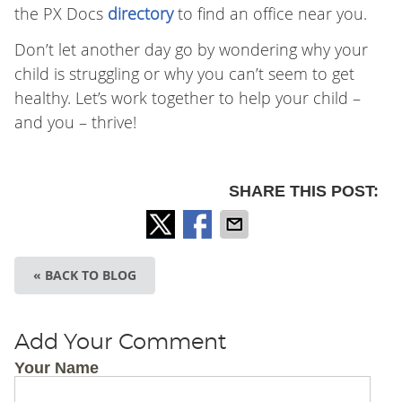
the PX Docs
directory
to find an office near you.
Don’t let another day go by wondering why your
child is struggling or why you can’t seem to get
healthy. Let’s work together to help your child –
and you – thrive!
SHARE THIS POST:
« BACK TO BLOG
Add Your Comment
Your Name