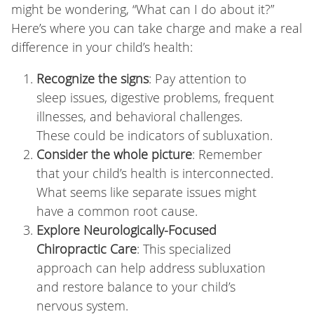
might be wondering, “What can I do about it?”
Here’s where you can take charge and make a real
difference in your child’s health:
Recognize the signs
: Pay attention to
sleep issues, digestive problems, frequent
illnesses, and behavioral challenges.
These could be indicators of subluxation.
Consider the whole picture
: Remember
that your child’s health is interconnected.
What seems like separate issues might
have a common root cause.
Explore Neurologically-Focused
Chiropractic Care
: This specialized
approach can help address subluxation
and restore balance to your child’s
nervous system.