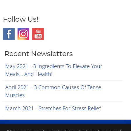
Follow Us!
Recent Newsletters
May 2021 - 3 Ingredients To Elevate Your
Meals... And Health!
April 2021 - 3 Common Causes Of Tense
Muscles
March 2021 - Stretches For Stress Relief