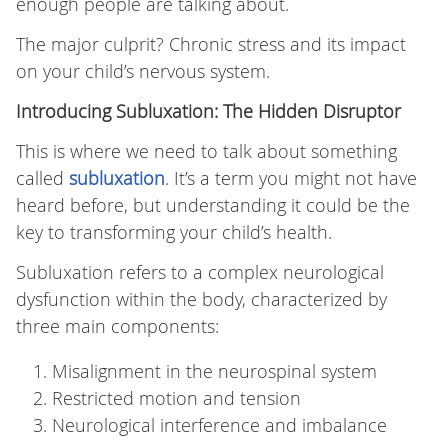
enough people are talking about.
The major culprit? Chronic stress and its impact
on your child’s nervous system.
Introducing Subluxation: The Hidden Disruptor
This is where we need to talk about something
called
subluxation
. It’s a term you might not have
heard before, but understanding it could be the
key to transforming your child’s health.
Subluxation refers to a complex neurological
dysfunction within the body, characterized by
three main components:
Misalignment in the neurospinal system
Restricted motion and tension
Neurological interference and imbalance