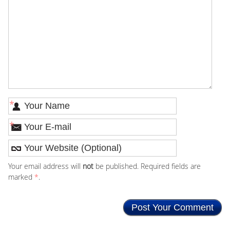
*
*
Your email address will
not
be published. Required fields are
marked
*
.