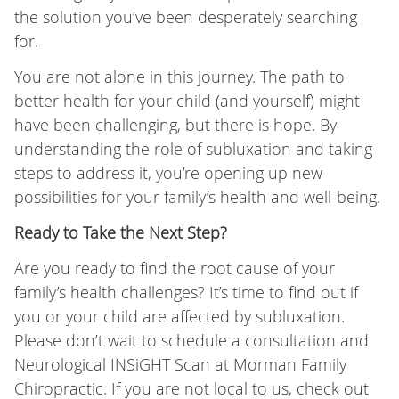
the solution you’ve been desperately searching
for.
You are not alone in this journey. The path to
better health for your child (and yourself) might
have been challenging, but there is hope. By
understanding the role of subluxation and taking
steps to address it, you’re opening up new
possibilities for your family’s health and well-being.
Ready to Take the Next Step?
Are you ready to find the root cause of your
family’s health challenges? It’s time to find out if
you or your child are affected by subluxation.
Please don’t wait to schedule a consultation and
Neurological INSiGHT Scan at Morman Family
Chiropractic. If you are not local to us, check out