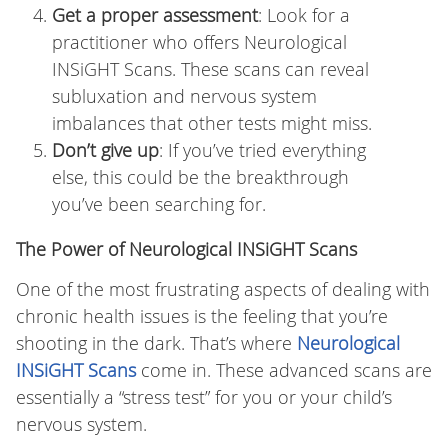
Get a proper assessment
: Look for a
practitioner who offers Neurological
INSiGHT Scans. These scans can reveal
subluxation and nervous system
imbalances that other tests might miss.
Don’t give up
: If you’ve tried everything
else, this could be the breakthrough
you’ve been searching for.
The Power of Neurological INSiGHT Scans
One of the most frustrating aspects of dealing with
chronic health issues is the feeling that you’re
shooting in the dark. That’s where
Neurological
INSiGHT Scans
come in. These advanced scans are
essentially a “stress test” for you or your child’s
nervous system.