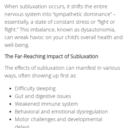
When subluxation occurs, it shifts the entire
nervous system into “sympathetic dominance” –
essentially, a state of constant stress or “fight or
flight.” This imbalance, known as dysautonomia,
can wreak havoc on your child’s overall health and
well-being.
The Far-Reaching Impact of Subluxation
The effects of subluxation can manifest in various
ways, often showing up first as:
Difficulty sleeping
Gut and digestive issues
Weakened immune system
Behavioral and emotional dysregulation
Motor challenges and developmental
delays