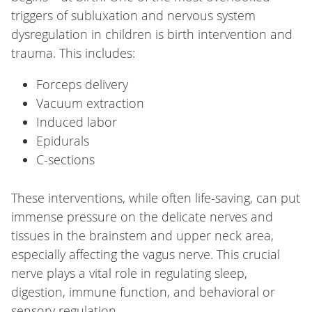
triggers of subluxation and nervous system
dysregulation in children is birth intervention and
trauma. This includes:
Forceps delivery
Vacuum extraction
Induced labor
Epidurals
C-sections
These interventions, while often life-saving, can put
immense pressure on the delicate nerves and
tissues in the brainstem and upper neck area,
especially affecting the vagus nerve. This crucial
nerve plays a vital role in regulating sleep,
digestion, immune function, and behavioral or
sensory regulation.