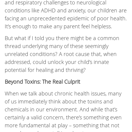
and respiratory challenges to neurological
conditions like ADHD and anxiety, our children are
facing an unprecedented epidemic of poor health.
It’s enough to make any parent feel helpless.
But what if I told you there might be a common
thread underlying many of these seemingly
unrelated conditions? A root cause that, when
addressed, could unlock your child’s innate
potential for healing and thriving?
Beyond Toxins: The Real Culprit
When we talk about chronic health issues, many
of us immediately think about the toxins and
chemicals in our environment. And while that’s
certainly a valid concern, there’s something even
more fundamental at play – something that not