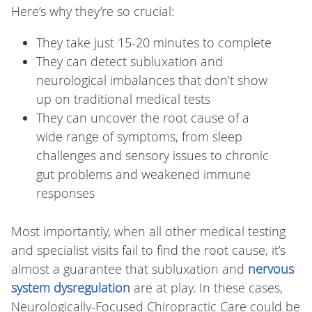
Here’s why they’re so crucial:
They take just 15-20 minutes to complete
They can detect subluxation and
neurological imbalances that don’t show
up on traditional medical tests
They can uncover the root cause of a
wide range of symptoms, from sleep
challenges and sensory issues to chronic
gut problems and weakened immune
responses
Most importantly, when all other medical testing
and specialist visits fail to find the root cause, it’s
almost a guarantee that subluxation and
nervous
system dysregulation
are at play. In these cases,
Neurologically-Focused Chiropractic Care could be