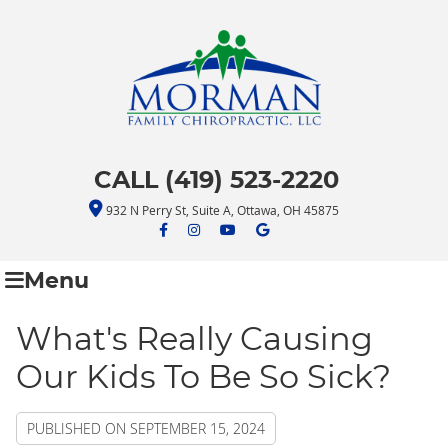
CALL (419) 523-2220
932 N Perry St, Suite A, Ottawa, OH 45875
facebook icon link
facebook icon link
youtube icon link
google icon link
Menu
What's Really Causing
Our Kids To Be So Sick?
PUBLISHED ON
SEPTEMBER 15, 2024