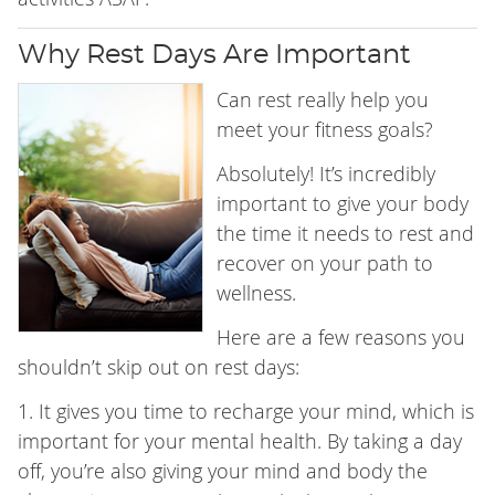
Why Rest Days Are Important
Can rest really help you
meet your fitness goals?
Absolutely! It’s incredibly
important to give your body
the time it needs to rest and
recover on your path to
wellness.
Here are a few reasons you
shouldn’t skip out on rest days:
1. It gives you time to recharge your mind, which is
important for your mental health. By taking a day
off, you’re also giving your mind and body the