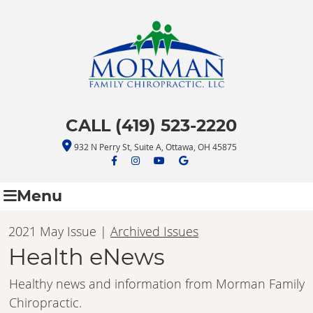
CALL (419) 523-2220
932 N Perry St, Suite A, Ottawa, OH 45875
facebook icon link
facebook icon link
youtube icon link
google icon link
Menu
2021 May Issue |
Archived Issues
Health eNews
Healthy news and information from Morman Family
Chiropractic.