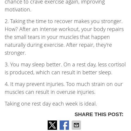
chance to crave exercise again, improving
motivation.
2. Taking the time to recover makes you stronger.
How? After an intense workout, your body repairs
the small tears in your muscles that happen
naturally during exercise. After repair, they’re
stronger.
3. You may sleep better. On a rest day, less cortisol
is produced, which can result in better sleep.
4. It may prevent injuries. Too much strain on our
muscles can result in overuse injuries.
Taking one rest day each week is ideal.
SHARE THIS POST: