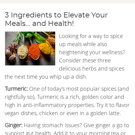
3 Ingredients to Elevate Your
Meals… and Health!
Looking for a way to spice
up meals while also
heightening your wellness?
Consider these three
delicious herbs and spices
the next time you whip up a dish.
Turmeric:
One of today’s most popular spices (and
rightfully so), Turmeric is a rich, golden color and
high in anti-inflammatory properties. Try it to flavor
vegan dishes, chicken or even in a golden latte.
Ginger:
Having stomach issues? Give ginger a go to
support gut health. Add it to your morning tea or