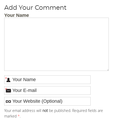
Add Your Comment
Your Name
*
*
Your email address will
not
be published. Required fields are
marked
*
.