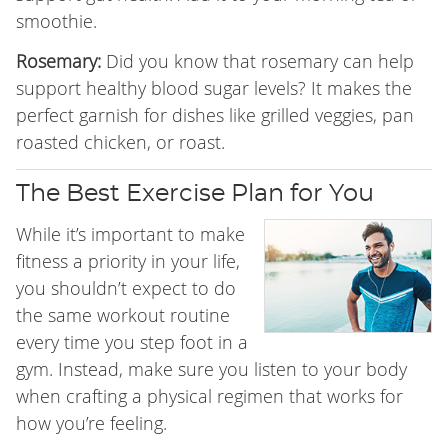
smoothie.
Rosemary:
Did you know that rosemary can help
support healthy blood sugar levels? It makes the
perfect garnish for dishes like grilled veggies, pan
roasted chicken, or roast.
The Best Exercise Plan for You
While it’s important to make
fitness a priority in your life,
you shouldn’t expect to do
the same workout routine
every time you step foot in a
gym. Instead, make sure you listen to your body
when crafting a physical regimen that works for
how you’re feeling.