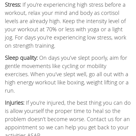
Stress:
If you’re experiencing high stress before a
workout, relax your mind and body as cortisol
levels are already high. Keep the intensity level of
your workout at 70% or less with yoga or a light
jog. For days you’re experiencing low stress, work
on strength training.
Sleep quality:
On days you’ve slept poorly, aim for
gentle movements like cycling or mobility
exercises. When you’ve slept well, go all out with a
high energy workout like boxing, weight lifting or a
run.
Injuries:
If you’re injured, the best thing you can do
is allow yourself the proper time to heal so the
problem doesn’t become worse. Contact us for an
appointment so we can help you get back to your
activities ASAP.