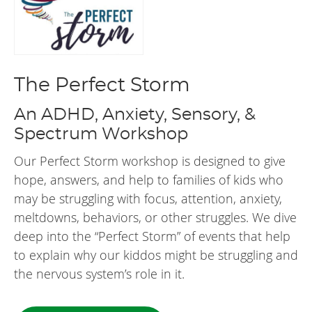
The Perfect Storm
An ADHD, Anxiety, Sensory, &
Spectrum Workshop
Our Perfect Storm workshop is designed to give
hope, answers, and help to families of kids who
may be struggling with focus, attention, anxiety,
meltdowns, behaviors, or other struggles. We dive
deep into the “Perfect Storm” of events that help
to explain why our kiddos might be struggling and
the nervous system’s role in it.