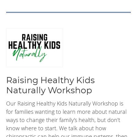
Raising Healthy Kids
Naturally Workshop
Our Raising Healthy Kids Naturally Workshop is
for families wanting to learn more about natural
ways to change their family’s health, but don’t
know where to start. We talk about how
chiropractic can help our immune systems, then