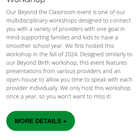
Our Beyond the Classroom event is one of our
multidisciplinary workshops designed to connect
you with a variety of providers with one goal in
mind-supporting families and kids to have a
smoother school year. We first hosted this
workshop in the fall of 2024. Designed similarly to
our Beyond Birth workshop, this event features
presentations from various providers and an
open-house to allow you time to speak with each
provider individually. We only host this workshop
once a year, so you won’t want to miss it!
MORE DETAILS »