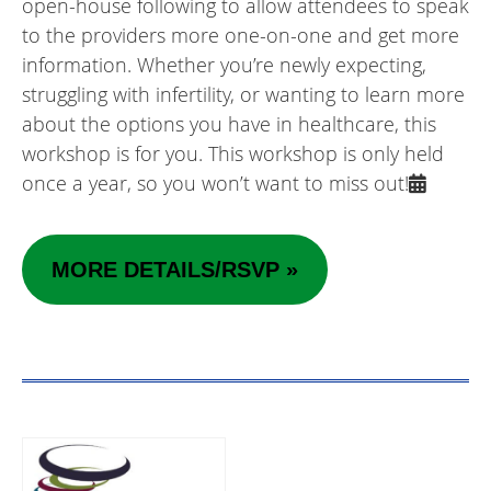
open-house following to allow attendees to speak
to the providers more one-on-one and get more
information. Whether you’re newly expecting,
struggling with infertility, or wanting to learn more
about the options you have in healthcare, this
workshop is for you. This workshop is only held
once a year, so you won’t want to miss out!
MORE DETAILS/RSVP »