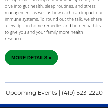
dive into gut health, sleep routines, and stress
management-as well as how each can impact our
immune systems. To round out the talk, we share
a few tips on home remedies and homeopathics
to give you and your family more health
resources.
MORE DETAILS »
Upcoming Events | (419) 523-2220