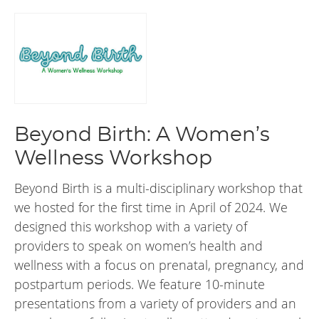
Beyond Birth: A Women’s
Wellness Workshop
Beyond Birth is a multi-disciplinary workshop that
we hosted for the first time in April of 2024. We
designed this workshop with a variety of
providers to speak on women’s health and
wellness with a focus on prenatal, pregnancy, and
postpartum periods. We feature 10-minute
presentations from a variety of providers and an