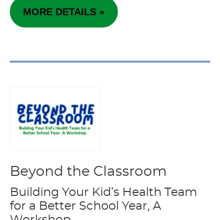
MORE DETAILS »
Beyond the Classroom
Building Your Kid’s Health Team
for a Better School Year, A
Workshop