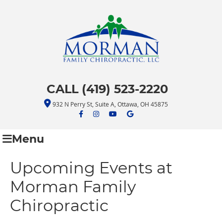
CALL (419) 523-2220
932 N Perry St, Suite A, Ottawa, OH 45875
facebook icon link
facebook icon link
youtube icon link
google icon link
Menu
Upcoming Events at
Morman Family
Chiropractic