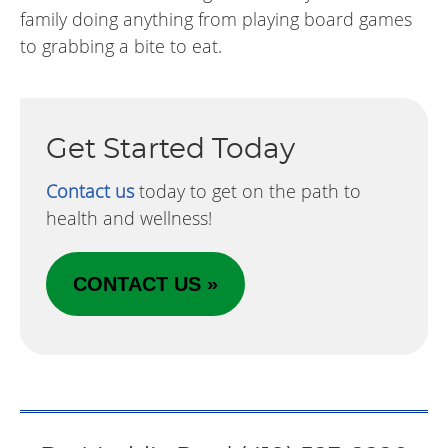
family doing anything from playing board games
to grabbing a bite to eat.
Get Started Today
Contact us
today to get on the path to
health and wellness!
CONTACT US »