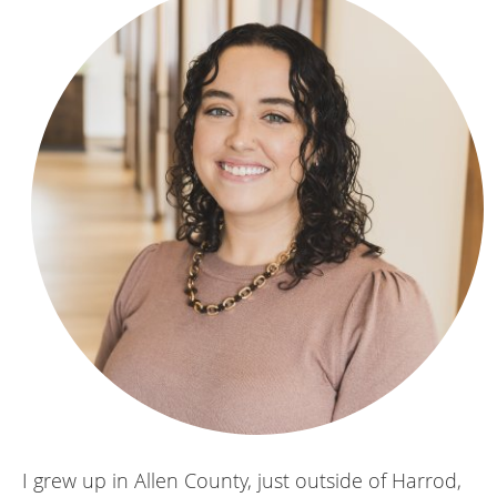
I grew up in Allen County, just outside of Harrod,