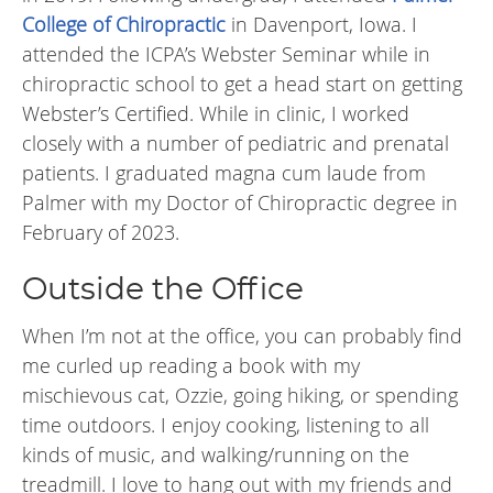
College of Chiropractic
in Davenport, Iowa. I
attended the ICPA’s Webster Seminar while in
chiropractic school to get a head start on getting
Webster’s Certified. While in clinic, I worked
closely with a number of pediatric and prenatal
patients. I graduated magna cum laude from
Palmer with my Doctor of Chiropractic degree in
February of 2023.
Outside the Office
When I’m not at the office, you can probably find
me curled up reading a book with my
mischievous cat, Ozzie, going hiking, or spending
time outdoors. I enjoy cooking, listening to all
kinds of music, and walking/running on the
treadmill. I love to hang out with my friends and