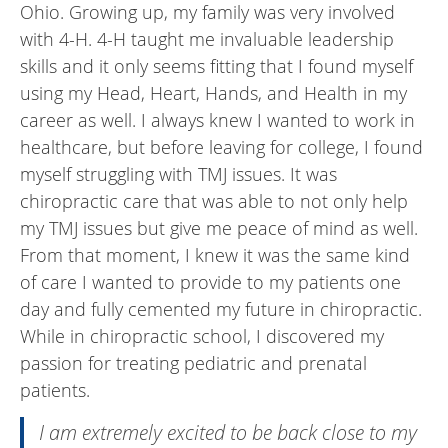
Ohio. Growing up, my family was very involved
with 4-H. 4-H taught me invaluable leadership
skills and it only seems fitting that I found myself
using my Head, Heart, Hands, and Health in my
career as well. I always knew I wanted to work in
healthcare, but before leaving for college, I found
myself struggling with TMJ issues. It was
chiropractic care that was able to not only help
my TMJ issues but give me peace of mind as well.
From that moment, I knew it was the same kind
of care I wanted to provide to my patients one
day and fully cemented my future in chiropractic.
While in chiropractic school, I discovered my
passion for treating pediatric and prenatal
patients.
I am extremely excited to be back close to my