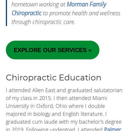
hometown working at
Morman Family
Chiropractic
to promote health and wellness
through chiropractic care.
EXPLORE OUR SERVICES »
Chiropractic Education
I attended Allen East and graduated salutatorian
of my class in 2015. I then attended Miami
University in Oxford, Ohio where I double
majored in biology and English literature. I
graduated cum laude with my bachelor’s degree
in 2019. Following undergrad, I attended
Palmer