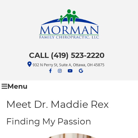
CALL (419) 523-2220
932 N Perry St, Suite A, Ottawa, OH 45875
facebook icon link
facebook icon link
youtube icon link
google icon link
Menu
Meet Dr. Maddie Rex
Finding My Passion