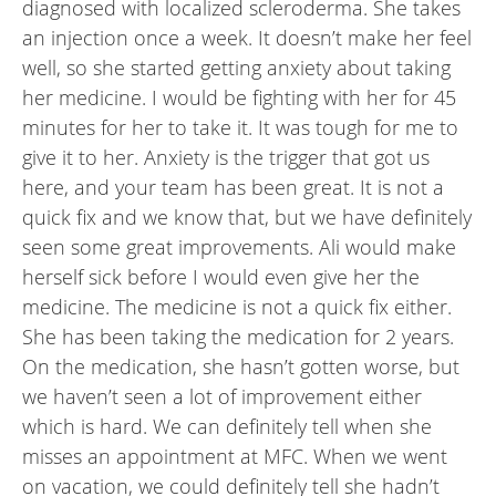
diagnosed with localized scleroderma. She takes
an injection once a week. It doesn’t make her feel
well, so she started getting anxiety about taking
her medicine. I would be fighting with her for 45
minutes for her to take it. It was tough for me to
give it to her. Anxiety is the trigger that got us
here, and your team has been great. It is not a
quick fix and we know that, but we have definitely
seen some great improvements. Ali would make
herself sick before I would even give her the
medicine. The medicine is not a quick fix either.
She has been taking the medication for 2 years.
On the medication, she hasn’t gotten worse, but
we haven’t seen a lot of improvement either
which is hard. We can definitely tell when she
misses an appointment at MFC. When we went
on vacation, we could definitely tell she hadn’t