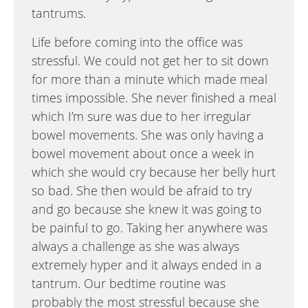
tantrums.
Life before coming into the office was
stressful. We could not get her to sit down
for more than a minute which made meal
times impossible. She never finished a meal
which I’m sure was due to her irregular
bowel movements. She was only having a
bowel movement about once a week in
which she would cry because her belly hurt
so bad. She then would be afraid to try
and go because she knew it was going to
be painful to go. Taking her anywhere was
always a challenge as she was always
extremely hyper and it always ended in a
tantrum. Our bedtime routine was
probably the most stressful because she