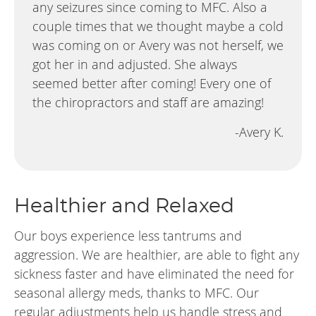
any seizures since coming to MFC. Also a
couple times that we thought maybe a cold
was coming on or Avery was not herself, we
got her in and adjusted. She always
seemed better after coming! Every one of
the chiropractors and staff are amazing!
-Avery K.
Healthier and Relaxed
Our boys experience less tantrums and
aggression. We are healthier, are able to fight any
sickness faster and have eliminated the need for
seasonal allergy meds, thanks to MFC. Our
regular adjustments help us handle stress and