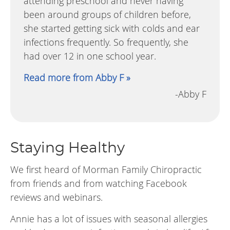
attending preschool and never having
been around groups of children before,
she started getting sick with colds and ear
infections frequently. So frequently, she
had over 12 in one school year.
Read more from Abby F »
-Abby F
Staying Healthy
We first heard of Morman Family Chiropractic
from friends and from watching Facebook
reviews and webinars.
Annie has a lot of issues with seasonal allergies