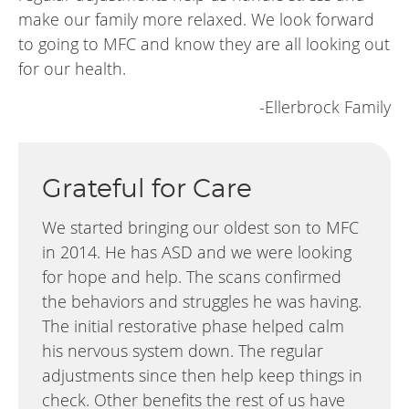
make our family more relaxed. We look forward
to going to MFC and know they are all looking out
for our health.
-Ellerbrock Family
Grateful for Care
We started bringing our oldest son to MFC
in 2014. He has ASD and we were looking
for hope and help. The scans confirmed
the behaviors and struggles he was having.
The initial restorative phase helped calm
his nervous system down. The regular
adjustments since then help keep things in
check. Other benefits the rest of us have