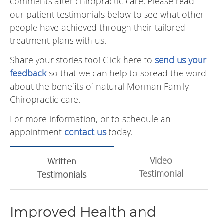
comments after chiropractic care. Please read
our patient testimonials below to see what other
people have achieved through their tailored
treatment plans with us.
Share your stories too! Click here to
send us your
feedback
so that we can help to spread the word
about the benefits of natural Morman Family
Chiropractic care.
For more information, or to schedule an
appointment
contact us
today.
Video
Written
Testimonial
Testimonials
Improved Health and