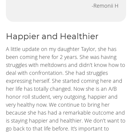
-Remonii H
Happier and Healthier
A little update on my daughter Taylor, she has
been coming here for 2 years. She was having
struggles with meltdowns and didn’t know how to
deal with confrontation. She had struggles
expressing herself. She started coming here and
her life has totally changed. Now she is an A/B
honor roll student, very outgoing, happier and
very healthy now. We continue to bring her
because she has had a remarkable outcome and
is staying happier and healthier. We don’t want to
go back to that life before. It’s important to