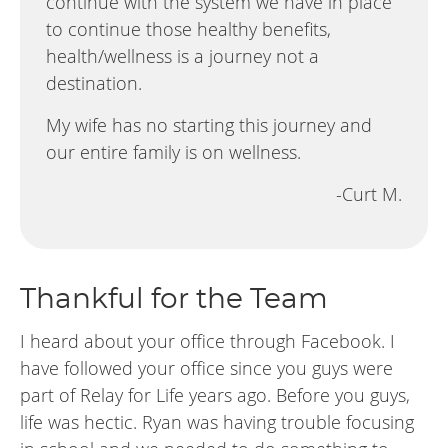
continue with the system we have in place
to continue those healthy benefits,
health/wellness is a journey not a
destination.
My wife has no starting this journey and
our entire family is on wellness.
-Curt M.
Thankful for the Team
I heard about your office through Facebook. I
have followed your office since you guys were
part of Relay for Life years ago. Before you guys,
life was hectic. Ryan was having trouble focusing