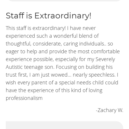
Staff is Extraordinary!
This staff is extraordinary! I have never
experienced such a wonderful blend of
thoughtful, considerate, caring individuals.. so
eager to help and provide the most comfortable
experience possible, especially for my Severely
Autistic teenage son. Focusing on building his
trust first, I am just wowed… nearly speechless. I
wish every parent of a special needs child could
have the experience of this kind of loving
professionalism
-Zachary W.