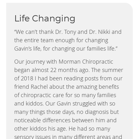
Life Changing
“We can’t thank Dr. Tony and Dr. Nikki and
the entire team enough for changing
Gavin’s life, for changing our families life.”
Our journey with Morman Chiropractic
began almost 22 months ago. The summer
of 2018 I had been reading posts from our
friend Rachel about the amazing benefits
of chiropractic care for so many families
and kiddos. Our Gavin struggled with so
many things those days, no diagnosis but
noticeable differences between him and
other kiddos his age. He had so many
sensory issues in many different areas and