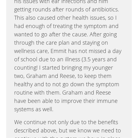
his issues with ear infections and him
getting rounds after rounds of antibiotics.
This also caused other health issues, so I
had enough of treating the symptom and
wanted to go after the cause. After going
through the care plan and staying on
wellness care, Emmit has not missed a day
of school due to an illness (3.5 years and
counting! I started bringing my younger
two, Graham and Reese, to keep them
healthy and to not go down the symptom
routine with them. Graham and Reese
have been able to improve their immune
systems as well.
We continue not only due to the benefits
described above, but we know we need to