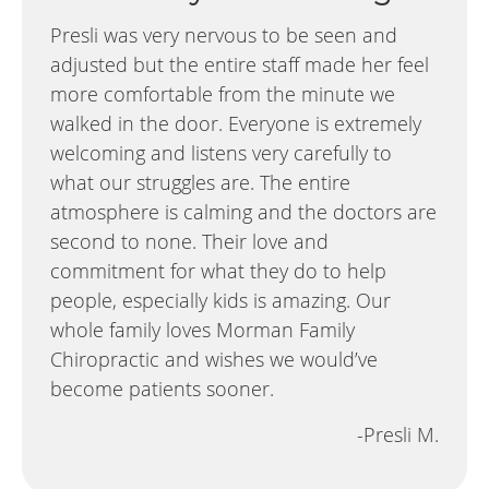
Presli was very nervous to be seen and
adjusted but the entire staff made her feel
more comfortable from the minute we
walked in the door. Everyone is extremely
welcoming and listens very carefully to
what our struggles are. The entire
atmosphere is calming and the doctors are
second to none. Their love and
commitment for what they do to help
people, especially kids is amazing. Our
whole family loves Morman Family
Chiropractic and wishes we would’ve
become patients sooner.
-Presli M.