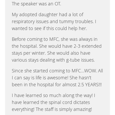
The speaker was an OT.
My adopted daughter had a lot of
respiratory issues and tummy troubles. I
wanted to see if this could help her.
Before coming to MFC, she was always in
the hospital. She would have 2-3 extended
stays per winter. She would also have
various stays dealing with g-tube issues.
Since she started coming to MFC…WOW. All
I can say is life is awesome! She hasn’t
been in the hospital for almost 2.5 YEARS!!!
I have learned so much along the way! I
have learned the spinal cord dictates
everything! The staff is simply amazing!