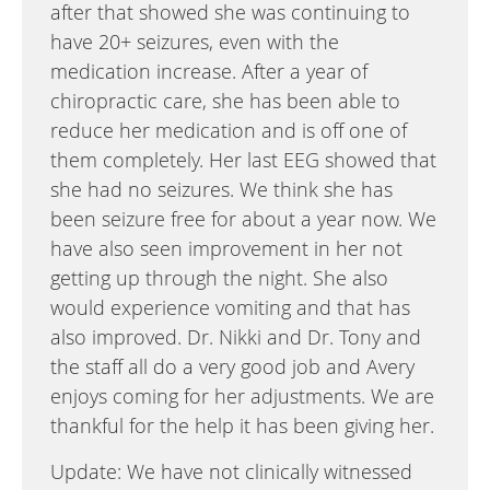
after that showed she was continuing to
have 20+ seizures, even with the
medication increase. After a year of
chiropractic care, she has been able to
reduce her medication and is off one of
them completely. Her last EEG showed that
she had no seizures. We think she has
been seizure free for about a year now. We
have also seen improvement in her not
getting up through the night. She also
would experience vomiting and that has
also improved. Dr. Nikki and Dr. Tony and
the staff all do a very good job and Avery
enjoys coming for her adjustments. We are
thankful for the help it has been giving her.
Update: We have not clinically witnessed