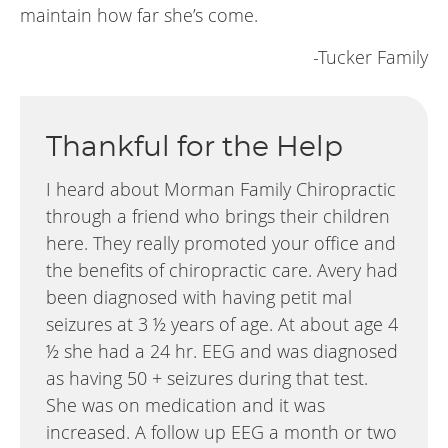
maintain how far she’s come.
-Tucker Family
Thankful for the Help
I heard about Morman Family Chiropractic
through a friend who brings their children
here. They really promoted your office and
the benefits of chiropractic care. Avery had
been diagnosed with having petit mal
seizures at 3 ½ years of age. At about age 4
½ she had a 24 hr. EEG and was diagnosed
as having 50 + seizures during that test.
She was on medication and it was
increased. A follow up EEG a month or two