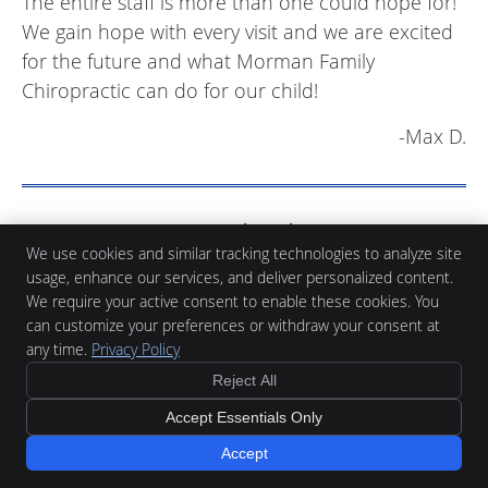
The entire staff is more than one could hope for!
We gain hope with every visit and we are excited
for the future and what Morman Family
Chiropractic can do for our child!
-Max D.
Morman Family Chiropractic
We use cookies and similar tracking technologies to analyze site
Reviews | (419) 523-2220
usage, enhance our services, and deliver personalized content.
We require your active consent to enable these cookies. You
can customize your preferences or withdraw your consent at
any time.
Privacy Policy
Reject All
Morman Family Chiropractic
Accept Essentials Only
932 N Perry St, Suite A
Ottawa
,
OH
45875
Accept
Phone:
(419) 523-2220