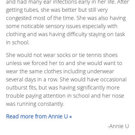
and had many ear infections early in her life. After
getting tubes, she was better but still very
congested most of the time. She was also having
some noticable sensory issues especially with
clothing and was having difficulty staying on task
in school.
She would not wear socks or tie tennis shoes
unless we forced her to and she would want to
wear the same clothes including underwear
several days in a row. She would have occasional
outburst fits, but was having significantly more
trouble paying attention in school and her nose
was running constantly.
Read more from Annie U »
-Annie U