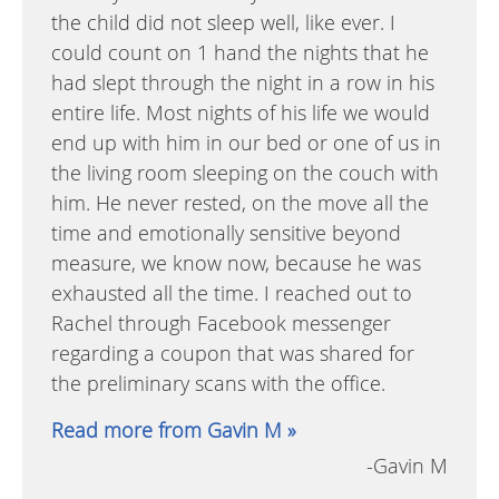
the child did not sleep well, like ever. I
could count on 1 hand the nights that he
had slept through the night in a row in his
entire life. Most nights of his life we would
end up with him in our bed or one of us in
the living room sleeping on the couch with
him. He never rested, on the move all the
time and emotionally sensitive beyond
measure, we know now, because he was
exhausted all the time. I reached out to
Rachel through Facebook messenger
regarding a coupon that was shared for
the preliminary scans with the office.
Read more from Gavin M »
-Gavin M