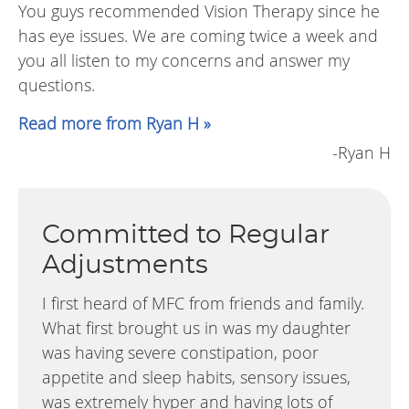
You guys recommended Vision Therapy since he
has eye issues. We are coming twice a week and
you all listen to my concerns and answer my
questions.
Read more from Ryan H »
-Ryan H
Committed to Regular
Adjustments
I first heard of MFC from friends and family.
What first brought us in was my daughter
was having severe constipation, poor
appetite and sleep habits, sensory issues,
was extremely hyper and having lots of