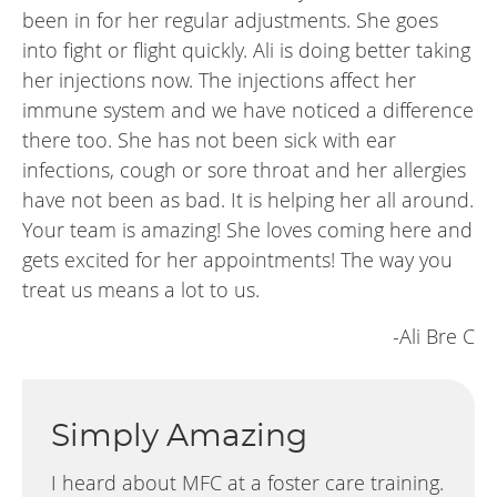
been in for her regular adjustments. She goes
into fight or flight quickly. Ali is doing better taking
her injections now. The injections affect her
immune system and we have noticed a difference
there too. She has not been sick with ear
infections, cough or sore throat and her allergies
have not been as bad. It is helping her all around.
Your team is amazing! She loves coming here and
gets excited for her appointments! The way you
treat us means a lot to us.
-Ali Bre C
Simply Amazing
I heard about MFC at a foster care training.