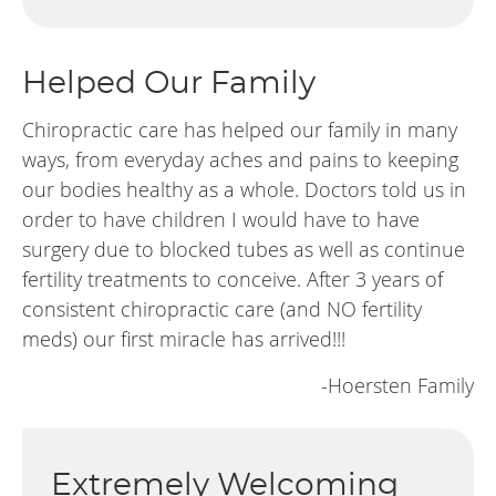
Helped Our Family
Chiropractic care has helped our family in many
ways, from everyday aches and pains to keeping
our bodies healthy as a whole. Doctors told us in
order to have children I would have to have
surgery due to blocked tubes as well as continue
fertility treatments to conceive. After 3 years of
consistent chiropractic care (and NO fertility
meds) our first miracle has arrived!!!
-Hoersten Family
Extremely Welcoming