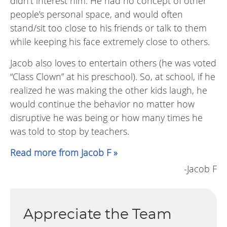
didn’t interest him. He had no concept of other
people’s personal space, and would often
stand/sit too close to his friends or talk to them
while keeping his face extremely close to others.
Jacob also loves to entertain others (he was voted
“Class Clown” at his preschool). So, at school, if he
realized he was making the other kids laugh, he
would continue the behavior no matter how
disruptive he was being or how many times he
was told to stop by teachers.
Read more from Jacob F »
-Jacob F
Appreciate the Team