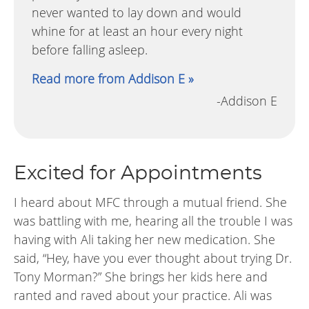
never wanted to lay down and would
whine for at least an hour every night
before falling asleep.
Read more from Addison E »
-Addison E
Excited for Appointments
I heard about MFC through a mutual friend. She
was battling with me, hearing all the trouble I was
having with Ali taking her new medication. She
said, “Hey, have you ever thought about trying Dr.
Tony Morman?” She brings her kids here and
ranted and raved about your practice. Ali was