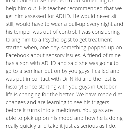
in school and we needed to do something to
help him out. His teacher recommended that we
get him assessed for ADHD. He would never sit
still, would have to wear a pull-up every night and
his temper was out of control. I was considering
taking him to a Psychologist to get treatment
started when, one day, something popped up on
Facebook about sensory issues. A friend of mine
has a son with ADHD and said she was going to
go to a seminar put on by you guys. I called and
was put in contact with Dr Nikki and the rest is
history! Since starting with you guys in October,
life is changing for the better. We have made diet
changes and are learning to see his triggers
before it turns into a meltdown. You guys are
able to pick up on his mood and how he is doing
really quickly and take it just as serious as I do.