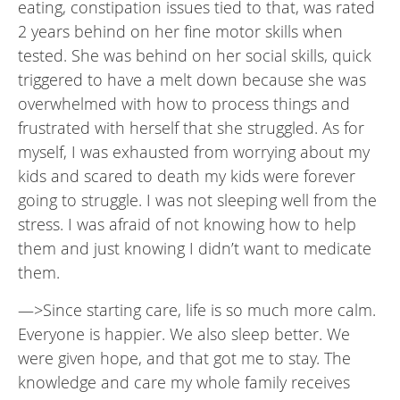
eating, constipation issues tied to that, was rated
2 years behind on her fine motor skills when
tested. She was behind on her social skills, quick
triggered to have a melt down because she was
overwhelmed with how to process things and
frustrated with herself that she struggled. As for
myself, I was exhausted from worrying about my
kids and scared to death my kids were forever
going to struggle. I was not sleeping well from the
stress. I was afraid of not knowing how to help
them and just knowing I didn’t want to medicate
them.
—>Since starting care, life is so much more calm.
Everyone is happier. We also sleep better. We
were given hope, and that got me to stay. The
knowledge and care my whole family receives