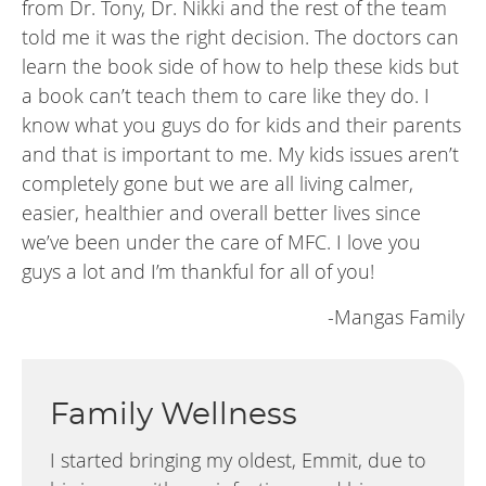
from Dr. Tony, Dr. Nikki and the rest of the team
told me it was the right decision. The doctors can
learn the book side of how to help these kids but
a book can’t teach them to care like they do. I
know what you guys do for kids and their parents
and that is important to me. My kids issues aren’t
completely gone but we are all living calmer,
easier, healthier and overall better lives since
we’ve been under the care of MFC. I love you
guys a lot and I’m thankful for all of you!
-Mangas Family
Family Wellness
I started bringing my oldest, Emmit, due to