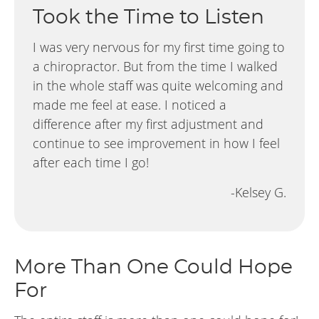
Took the Time to Listen
I was very nervous for my first time going to
a chiropractor. But from the time I walked
in the whole staff was quite welcoming and
made me feel at ease. I noticed a
difference after my first adjustment and
continue to see improvement in how I feel
after each time I go!
-Kelsey G.
More Than One Could Hope
For