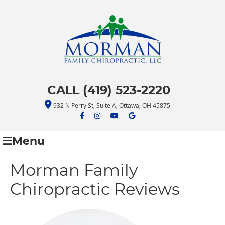
CALL (419) 523-2220
932 N Perry St, Suite A, Ottawa, OH 45875
facebook icon link
facebook icon link
youtube icon link
google icon link
Menu
Morman Family
Chiropractic Reviews