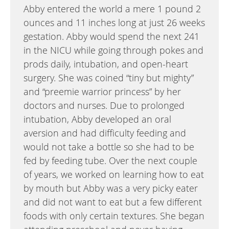
Abby entered the world a mere 1 pound 2
ounces and 11 inches long at just 26 weeks
gestation. Abby would spend the next 241
in the NICU while going through pokes and
prods daily, intubation, and open-heart
surgery. She was coined “tiny but mighty”
and “preemie warrior princess” by her
doctors and nurses. Due to prolonged
intubation, Abby developed an oral
aversion and had difficulty feeding and
would not take a bottle so she had to be
fed by feeding tube. Over the next couple
of years, we worked on learning how to eat
by mouth but Abby was a very picky eater
and did not want to eat but a few different
foods with only certain textures. She began