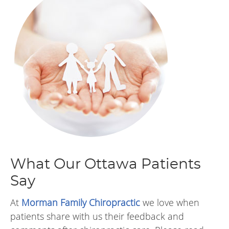
What Our Ottawa Patients
Say
At
Morman Family Chiropractic
we love when
patients share with us their feedback and