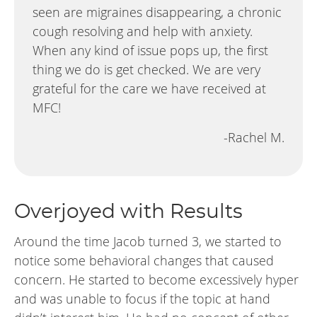
seen are migraines disappearing, a chronic
cough resolving and help with anxiety.
When any kind of issue pops up, the first
thing we do is get checked. We are very
grateful for the care we have received at
MFC!
-Rachel M.
Overjoyed with Results
Around the time Jacob turned 3, we started to
notice some behavioral changes that caused
concern. He started to become excessively hyper
and was unable to focus if the topic at hand