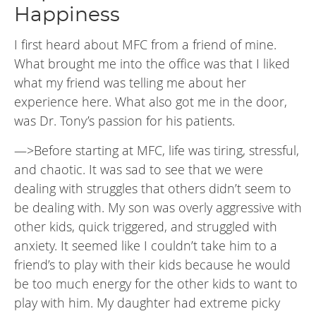
Happiness
I first heard about MFC from a friend of mine.
What brought me into the office was that I liked
what my friend was telling me about her
experience here. What also got me in the door,
was Dr. Tony’s passion for his patients.
—>Before starting at MFC, life was tiring, stressful,
and chaotic. It was sad to see that we were
dealing with struggles that others didn’t seem to
be dealing with. My son was overly aggressive with
other kids, quick triggered, and struggled with
anxiety. It seemed like I couldn’t take him to a
friend’s to play with their kids because he would
be too much energy for the other kids to want to
play with him. My daughter had extreme picky