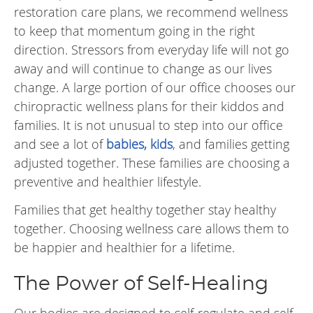
restoration care plans, we recommend wellness
to keep that momentum going in the right
direction. Stressors from everyday life will not go
away and will continue to change as our lives
change. A large portion of our office chooses our
chiropractic wellness plans for their kiddos and
families. It is not unusual to step into our office
and see a lot of
babies, kids
, and families getting
adjusted together. These families are choosing a
preventive and healthier lifestyle.
Families that get healthy together stay healthy
together. Choosing wellness care allows them to
be happier and healthier for a lifetime.
The Power of Self-Healing