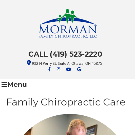
CALL (419) 523-2220
932 N Perry St, Suite A, Ottawa, OH 45875
facebook icon link
facebook icon link
youtube icon link
google icon link
Menu
Family Chiropractic Care