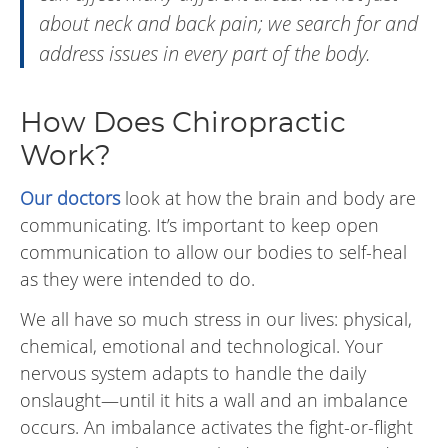
about neck and back pain; we search for and
address issues in every part of the body.
How Does Chiropractic
Work?
Our doctors
look at how the brain and body are
communicating. It’s important to keep open
communication to allow our bodies to self-heal
as they were intended to do.
We all have so much stress in our lives: physical,
chemical, emotional and technological. Your
nervous system adapts to handle the daily
onslaught—until it hits a wall and an imbalance
occurs. An imbalance activates the fight-or-flight