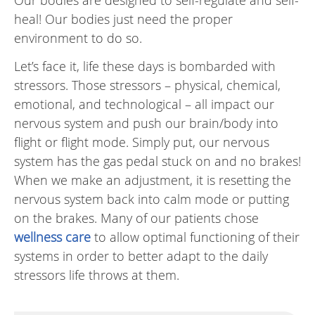
​​Our bodies are designed to self-regulate and self-
heal! Our bodies just need the proper
environment to do so.
Let’s face it, life these days is bombarded with
stressors. Those stressors – physical, chemical,
emotional, and technological – all impact our
nervous system and push our brain/body into
flight or flight mode. Simply put, our nervous
system has the gas pedal stuck on and no brakes!
When we make an adjustment, it is resetting the
nervous system back into calm mode or putting
on the brakes. Many of our patients chose
wellness care
to allow optimal functioning of their
systems in order to better adapt to the daily
stressors life throws at them.