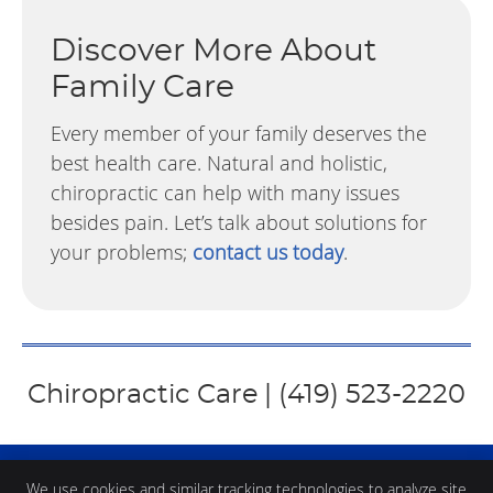
Discover More About
Family Care
Every member of your family deserves the
best health care. Natural and holistic,
chiropractic can help with many issues
besides pain. Let’s talk about solutions for
your problems;
contact us today
.
Chiropractic Care | (419) 523-2220
We use cookies and similar tracking technologies to analyze site