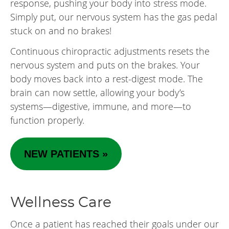
response, pushing your body into stress mode.
Simply put, our nervous system has the gas pedal
stuck on and no brakes!
Continuous chiropractic adjustments resets the
nervous system and puts on the brakes. Your
body moves back into a rest-digest mode. The
brain can now settle, allowing your body’s
systems—digestive, immune, and more—to
function properly.
NEW PATIENTS »
Wellness Care
Once a patient has reached their goals under our