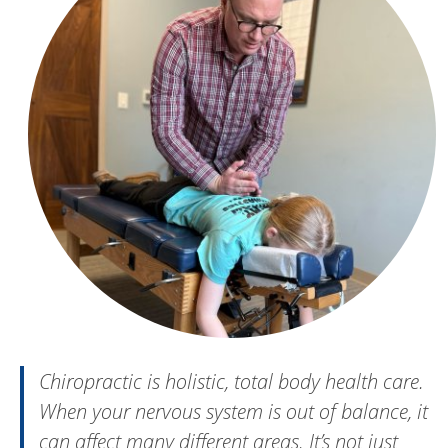
Chiropractic is holistic, total body health care.
When your nervous system is out of balance, it
can affect many different areas. It’s not just