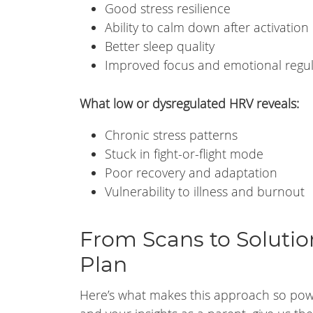
Good stress resilience
Ability to calm down after activation
Better sleep quality
Improved focus and emotional regul
What low or dysregulated HRV reveals:
Chronic stress patterns
Stuck in fight-or-flight mode
Poor recovery and adaptation
Vulnerability to illness and burnout
From Scans to Solution
Plan
Here’s what makes this approach so power