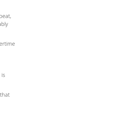
beat,
ably
ertime
 is
 that