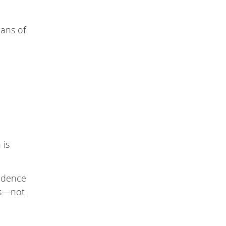
cans of
 is
vidence
ges—not