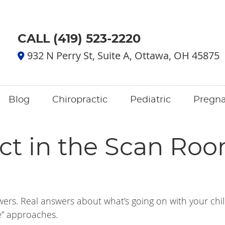
CALL (419) 523-2220
932 N Perry St, Suite A, Ottawa, OH 45875
Blog
Chiropractic
Pediatric
Pregn
ct in the Scan Roo
wers. Real answers about what’s going on with your chil
e” approaches.