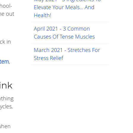
chool-
Elevate Your Meals... And
ome out
Health!
April 2021 - 3 Common
Causes Of Tense Muscles
ck in
March 2021 - Stretches For
Stress Relief
stem
,
ink
ything
ycles,
 when