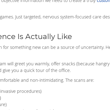
e objective information we need to create a truly
custo
 games. Just targeted, nervous system-focused care de
nce Is Actually Like
n for something new can be a source of uncertainty. He
team will greet you warmly, offer snacks (because hangry
give you a quick tour of the office.
omfortable and non-intimidating. The scans are:
invasive procedures)
)
ure)