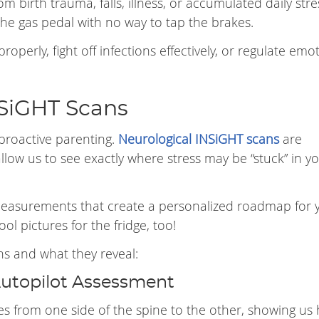
m birth trauma, falls, illness, or accumulated daily str
 the gas pedal with no way to tap the brakes.
properly, fight off infections effectively, or regulate emo
NSiGHT Scans
proactive parenting.
Neurological INSiGHT scans
are
allow us to see exactly where stress may be “stuck” in y
 measurements that create a personalized roadmap for 
ol pictures for the fridge, too!
ns and what they reveal:
Autopilot Assessment
 from one side of the spine to the other, showing us