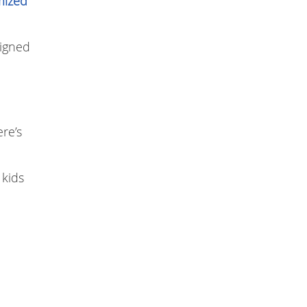
mized
signed
re’s
 kids