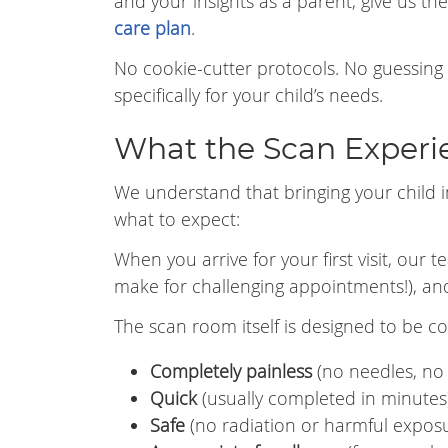
and your insights as a parent, give us th
care plan
.
No cookie-cutter protocols. No guessing
specifically for your child’s needs.
What the Scan Experie
We understand that bringing your child i
what to expect:
When you arrive for your first visit, our 
make for challenging appointments!), and 
The scan room itself is designed to be c
Completely painless
(no needles, no 
Quick
(usually completed in minutes
Safe
(no radiation or harmful expos