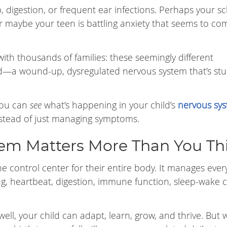
p, digestion, or frequent ear infections. Perhaps your s
. Or maybe your teen is battling anxiety that seems to c
ith thousands of families: these seemingly different
—a wound-up, dysregulated nervous system that’s stu
you can
see
what’s happening in your child’s
nervous sy
nstead of just managing symptoms.
em Matters More Than You Th
he control center for their entire body. It manages ever
, heartbeat, digestion, immune function, sleep-wake c
ell, your child can adapt, learn, grow, and thrive. But