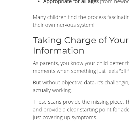
Appropriate for all ages
(from newbo
Many children find the process fascinati
their own nervous system!
Taking Charge of Your 
Information
As parents, you know your child better t
moments when something just feels “off.”
But without objective data, it’s challeng
actually working.
These scans provide the missing piece. T
and provide a clear starting point for a
just covering up symptoms.