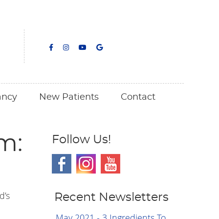
facebook icon link
facebook icon link
youtube icon link
google icon link
ancy
New Patients
Contact
m:
Follow Us!
d’s
Recent Newsletters
May 2021 - 3 Ingredients To