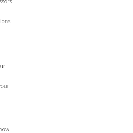
essors
tions
our
your
 how