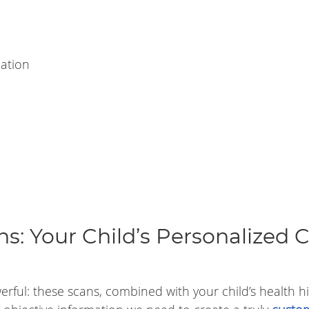
ation
s: Your Child’s Personalized 
ful: these scans, combined with your child’s health hi