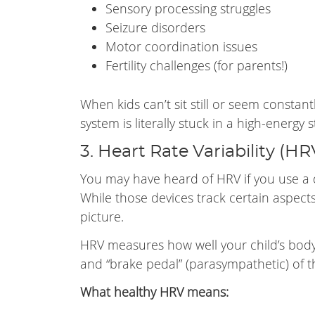
Sensory processing struggles
Seizure disorders
Motor coordination issues
Fertility challenges (for parents!)
When kids can’t sit still or seem constan
system is literally stuck in a high-energy s
3. Heart Rate Variability (HR
You may have heard of HRV if you use a 
While those devices track certain aspects
picture.
HRV measures how well your child’s body
and “brake pedal” (parasympathetic) of 
What healthy HRV means: