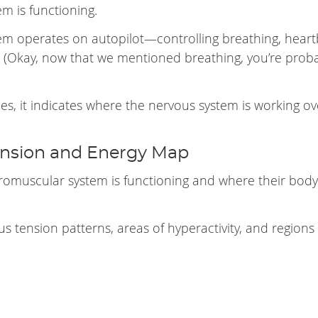
m is functioning.
 operates on autopilot—controlling breathing, heart
 (Okay, now that we mentioned breathing, you’re prob
, it indicates where the nervous system is working ov
ension and Energy Map
romuscular system is functioning and where their body
 us tension patterns, areas of hyperactivity, and regions