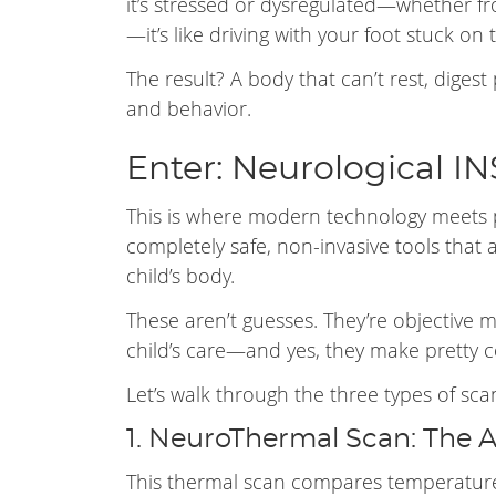
it’s stressed or dysregulated—whether fro
—it’s like driving with your foot stuck on
The result? A body that can’t rest, digest 
and behavior.
Enter: Neurological I
This is where modern technology meets 
completely safe, non-invasive tools that 
child’s body.
These aren’t guesses. They’re objective
child’s care—and yes, they make pretty co
Let’s walk through the three types of sca
1. NeuroThermal Scan: The 
This thermal scan compares temperatures