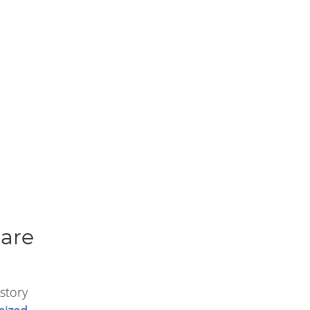
Care
story