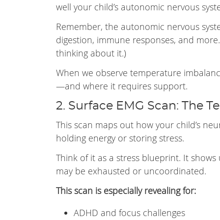
well your child’s autonomic nervous syste
Remember, the autonomic nervous system
digestion, immune responses, and more.
thinking about it.)
When we observe temperature imbalances
—and where it requires support.
2. Surface EMG Scan: The T
This scan maps out how your child’s neu
holding energy or storing stress.
Think of it as a stress blueprint. It shows
may be exhausted or uncoordinated.
This scan is especially revealing for:
ADHD and focus challenges