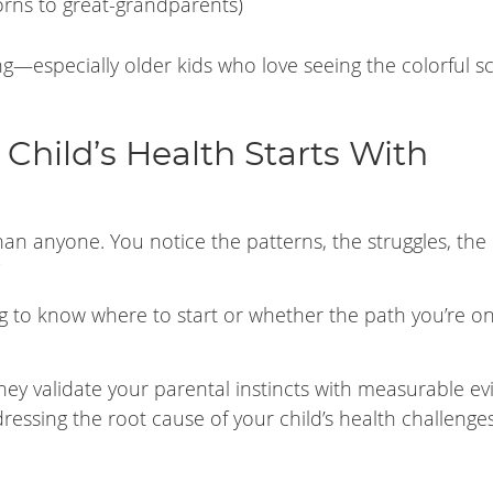
rns to great-grandparents)
ng—especially older kids who love seeing the colorful s
Child’s Health Starts With
han anyone. You notice the patterns, the struggles, the
ing to know where to start or whether the path you’re on
hey validate your parental instincts with measurable e
ddressing the root cause of your child’s health challen