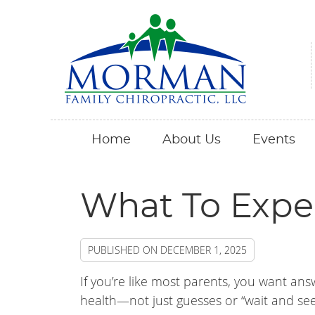
Home
About Us
Events
What To Expe
PUBLISHED ON
DECEMBER 1, 2025
If you’re like most parents, you want ans
health—not just guesses or “wait and se