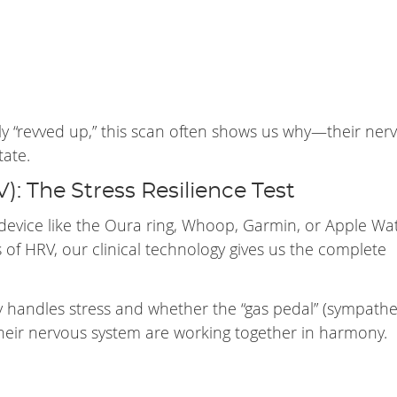
tly “revved up,” this scan often shows us why—their ner
tate.
V): The Stress Resilience Test
device like the Oura ring, Whoop, Garmin, or Apple Wa
 of HRV, our clinical technology gives us the complete
 handles stress and whether the “gas pedal” (sympathet
their nervous system are working together in harmony.