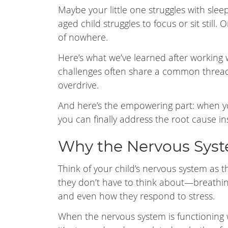
Maybe your little one struggles with slee
aged child struggles to focus or sit still
of nowhere.
Here’s what we’ve learned after working w
challenges often share a common thread
overdrive.
And here’s the empowering part: when 
you can finally address the root cause i
Why the Nervous Syst
Think of your child’s nervous system as t
they don’t have to think about—breathing
and even how they respond to stress.
When the nervous system is functioning w