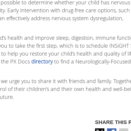
t’s possible to determine whether your child has nervous
ty. Early intervention with drug-free care options, such
n effectively address nervous system dysregulation,
ild’s health and improve sleep, digestion, immune functi
u to take the first step, which is to schedule INSiGHT
 help you restore your child’s health and quality of life
t the PX Docs
directory
to find a Neurologically-Focused
 we urge you to share it with friends and family. Togeth
 of their children’s and their own health and well-be
uture.
SHARE THIS 