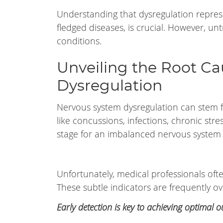
Understanding that dysregulation represe
fledged diseases, is crucial. However, u
conditions.
Unveiling the Root C
Dysregulation
Nervous system dysregulation can stem f
like concussions, infections, chronic str
stage for an imbalanced nervous system f
Unfortunately, medical professionals ofte
These subtle indicators are frequently o
Early detection is key to achieving optimal 