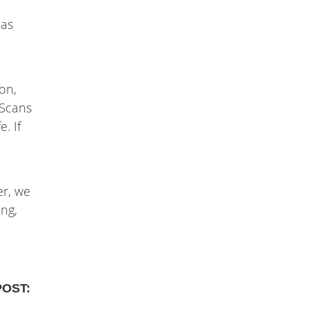
 as
on,
 Scans
. If
er, we
ing,
POST: