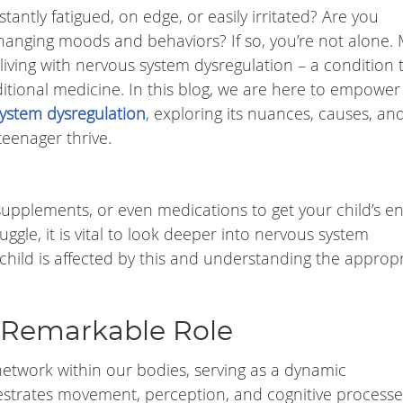
antly fatigued, on edge, or easily irritated? Are you
-changing moods and behaviors? If so, you’re not alone.
 living with nervous system dysregulation – a condition 
ditional medicine. In this blog, we are here to empower
ystem dysregulation
, exploring its nuances, causes, an
teenager thrive.
, supplements, or even medications to get your child’s en
ggle, it is vital to look deeper into nervous system
child is affected by this and understanding the approp
 Remarkable Role
network within our bodies, serving as a dynamic
trates movement, perception, and cognitive processes