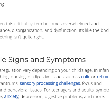
ng.
en this critical system becomes overwhelmed and
ance, disorganization, and dysfunction. It’s like the bod
thing isn’t quite right.
tale Signs and Symptoms
egulation vary depending on your child’s age. In infant
thing, nursing, or digestive issues such as
colic
or
reflux
 tantrums,
sensory processing challenges
, focus and
 and behavioral issues. For teenagers and adults, symp
e,
anxiety
, depression, digestive problems, and more.