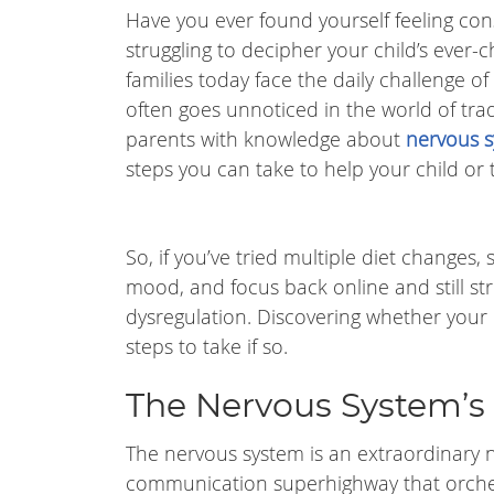
Have you ever found yourself feeling const
struggling to decipher your child’s ever
families today face the daily challenge of
often goes unnoticed in the world of tra
parents with knowledge about
nervous s
steps you can take to help your child or 
So, if you’ve tried multiple diet changes
mood, and focus back online and still stru
dysregulation. Discovering whether your 
steps to take if so.
The Nervous System’s
The nervous system is an extraordinary 
communication superhighway that orches