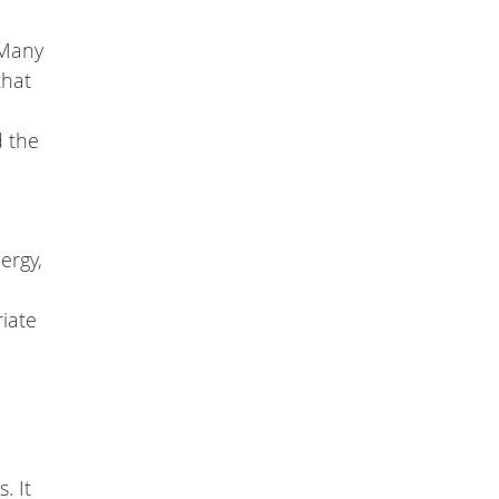
 Many
that
d the
ergy,
riate
. It