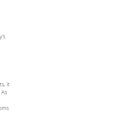
y’s
s, it
. As
toms