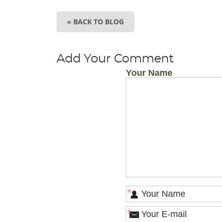
« BACK TO BLOG
Add Your Comment
Your Name
*
*