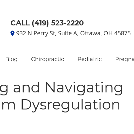
CALL (419) 523-2220
932 N Perry St, Suite A, Ottawa, OH 45875
Blog
Chiropractic
Pediatric
Pregn
g and Navigating
em Dysregulation