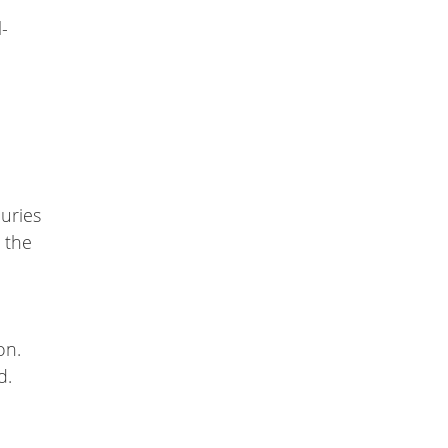
-
juries
t the
on.
d.