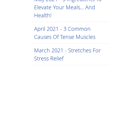
Elevate Your Meals... And
Health!
April 2021 - 3 Common
Causes Of Tense Muscles
March 2021 - Stretches For
Stress Relief