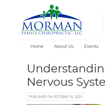
Home
About Us
Events
Understandin
Nervous Syst
PUBLISHED ON
OCTOBER 18, 2023