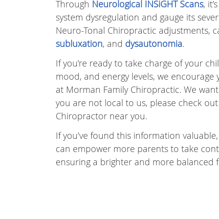
Through
Neurological INSiGHT Scans
, i
system dysregulation and gauge its severi
Neuro-Tonal Chiropractic adjustments, ca
subluxation
, and
dysautonomia
.
If you’re ready to take charge of your ch
mood, and energy levels, we encourage yo
at Morman Family Chiropractic. We want to
you are not local to us, please check ou
Chiropractor near you.
If you’ve found this information valuable,
can empower more parents to take control
ensuring a brighter and more balanced f