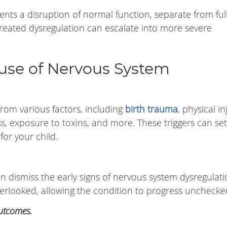
nts a disruption of normal function, separate from full
ntreated dysregulation can escalate into more severe
ause of Nervous System
rom various factors, including
birth trauma
, physical in
ess, exposure to toxins, and more. These triggers can se
or your child.
n dismiss the early signs of nervous system dysregulati
verlooked, allowing the condition to progress unchecke
outcomes.