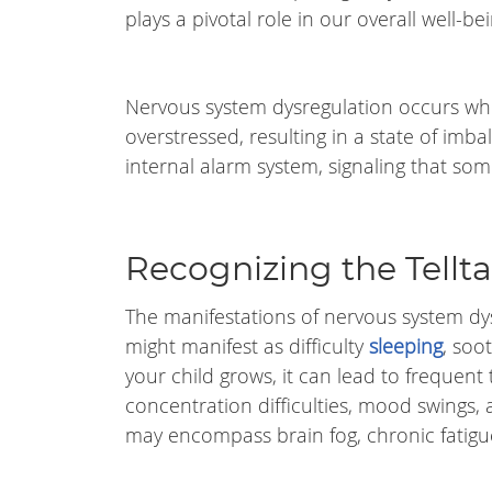
plays a pivotal role in our overall well-bei
Nervous system dysregulation occurs wh
overstressed, resulting in a state of imbal
internal alarm system, signaling that some
Recognizing the Tell
The manifestations of nervous system dysr
might manifest as difficulty
sleeping
, soo
your child grows, it can lead to frequent
concentration difficulties, mood swings,
may encompass brain fog, chronic fatigu