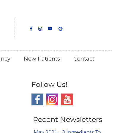
facebook icon link
facebook icon link
youtube icon link
google icon link
ancy
New Patients
Contact
Follow Us!
Recent Newsletters
May 2021 - 3 Ingredients To