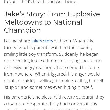
to your child’s health and well-being.
Jake’s Story: From Explosive
Meltdowns to National
Champion
Let me share
Jake’s story
with you. When Jake
turned 2.5, his parents watched their sweet,
smiling little boy transform. Suddenly, he began
experiencing intense tantrums, crying spells, and
explosive angry reactions that seemed to come
from nowhere. When triggered, his anger would
escalate quickly—yelling, stomping, calling himself
“stupid,” and sometimes even hitting himself.
His parents felt helpless. With every outburst, they
grew more desperate. They had conversations