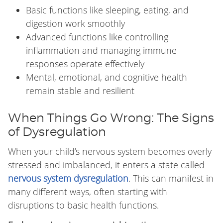
Basic functions like sleeping, eating, and
digestion work smoothly
Advanced functions like controlling
inflammation and managing immune
responses operate effectively
Mental, emotional, and cognitive health
remain stable and resilient
When Things Go Wrong: The Signs
of Dysregulation
When your child’s nervous system becomes overly
stressed and imbalanced, it enters a state called
nervous system dysregulation
. This can manifest in
many different ways, often starting with
disruptions to basic health functions.