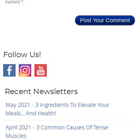
marked
*
.
Follow Us!
Recent Newsletters
May 2021 - 3 Ingredients To Elevate Your
Meals... And Health!
April 2021 - 3 Common Causes Of Tense
Muscles