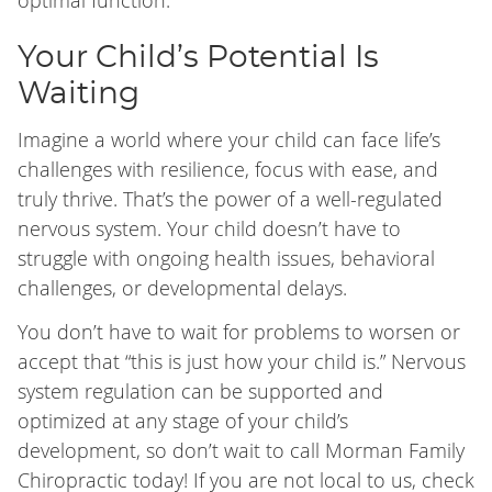
optimal function.
Your Child’s Potential Is
Waiting
Imagine a world where your child can face life’s
challenges with resilience, focus with ease, and
truly thrive. That’s the power of a well-regulated
nervous system. Your child doesn’t have to
struggle with ongoing health issues, behavioral
challenges, or developmental delays.
You don’t have to wait for problems to worsen or
accept that “this is just how your child is.” Nervous
system regulation can be supported and
optimized at any stage of your child’s
development, so don’t wait to call Morman Family
Chiropractic today! If you are not local to us, check