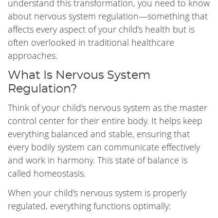
understand this transformation, you need to know
about nervous system regulation—something that
affects every aspect of your child’s health but is
often overlooked in traditional healthcare
approaches.
What Is Nervous System
Regulation?
Think of your child’s nervous system as the master
control center for their entire body. It helps keep
everything balanced and stable, ensuring that
every bodily system can communicate effectively
and work in harmony. This state of balance is
called homeostasis.
When your child’s nervous system is properly
regulated, everything functions optimally: