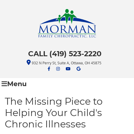
CALL (419) 523-2220
932 N Perry St, Suite A, Ottawa, OH 45875
facebook icon link
facebook icon link
youtube icon link
google icon link
Menu
The Missing Piece to
Helping Your Child's
Chronic Illnesses