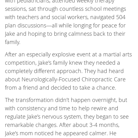
with pediatricians, attended weekly therapy
sessions, sat through countless school meetings
with teachers and social workers, navigated 504
plan discussions—all while longing for peace for
Jake and hoping to bring calmness back to their
family.
After an especially explosive event at a martial arts
competition, Jake’s family knew they needed a
completely different approach. They had heard
about Neurologically-Focused Chiropractic Care
from a friend and decided to take a chance.
The transformation didn’t happen overnight, but
with consistency and time to help rewire and
regulate Jake’s nervous system, they began to see
remarkable changes. After about 3-4 months,
Jake’s mom noticed he appeared calmer. He