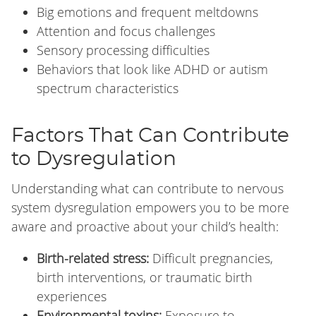
Big emotions and frequent meltdowns
Attention and focus challenges
Sensory processing difficulties
Behaviors that look like ADHD or autism
spectrum characteristics
Factors That Can Contribute
to Dysregulation
Understanding what can contribute to nervous
system dysregulation empowers you to be more
aware and proactive about your child’s health:
Birth-related stress:
Difficult pregnancies,
birth interventions, or traumatic birth
experiences
Environmental toxins:
Exposure to