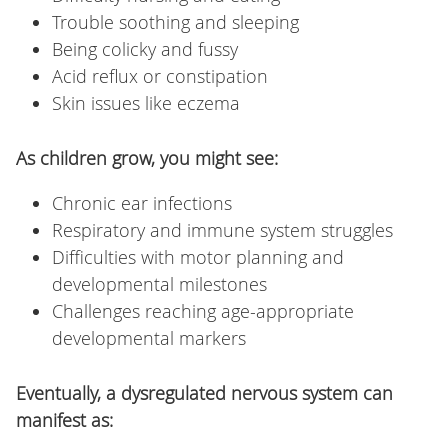
Trouble soothing and sleeping
Being colicky and fussy
Acid reflux or constipation
Skin issues like eczema
As children grow, you might see:
Chronic ear infections
Respiratory and immune system struggles
Difficulties with motor planning and
developmental milestones
Challenges reaching age-appropriate
developmental markers
Eventually, a dysregulated nervous system can
manifest as: