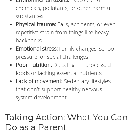
chemicals, pollutants, or other harmful
substances
Physical trauma:
Falls, accidents, or even
repetitive strain from things like heavy
backpacks
Emotional stress:
Family changes, school
pressure, or social challenges
Poor nutrition:
Diets high in processed
foods or lacking essential nutrients
Lack of movement:
Sedentary lifestyles
that don’t support healthy nervous
system development
Taking Action: What You Can
Do as a Parent