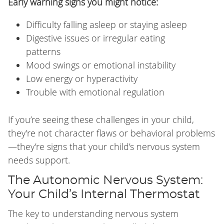
Early warning signs you might notice:
Difficulty falling asleep or staying asleep
Digestive issues or irregular eating
patterns
Mood swings or emotional instability
Low energy or hyperactivity
Trouble with emotional regulation
If you’re seeing these challenges in your child,
they’re not character flaws or behavioral problems
—they’re signs that your child’s nervous system
needs support.
The Autonomic Nervous System:
Your Child’s Internal Thermostat
The key to understanding nervous system