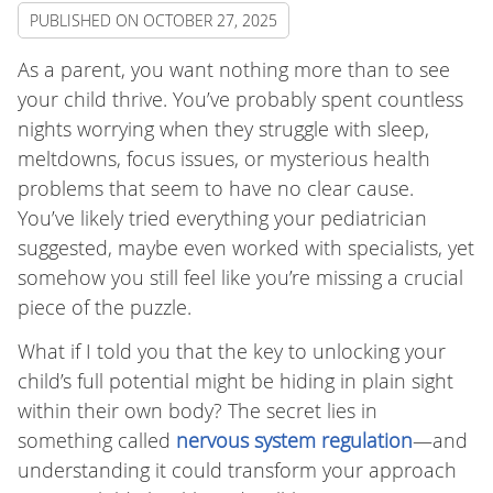
PUBLISHED ON
OCTOBER 27, 2025
As a parent, you want nothing more than to see
your child thrive. You’ve probably spent countless
nights worrying when they struggle with sleep,
meltdowns, focus issues, or mysterious health
problems that seem to have no clear cause.
You’ve likely tried everything your pediatrician
suggested, maybe even worked with specialists, yet
somehow you still feel like you’re missing a crucial
piece of the puzzle.
What if I told you that the key to unlocking your
child’s full potential might be hiding in plain sight
within their own body? The secret lies in
something called
nervous system regulation
—and
understanding it could transform your approach