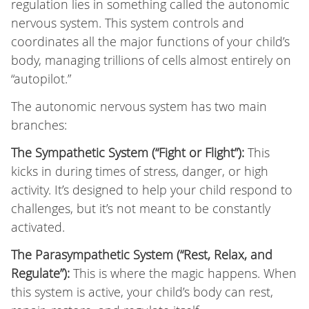
regulation lies in something called the autonomic
nervous system. This system controls and
coordinates all the major functions of your child’s
body, managing trillions of cells almost entirely on
“autopilot.”
The autonomic nervous system has two main
branches:
The Sympathetic System (“Fight or Flight”):
This
kicks in during times of stress, danger, or high
activity. It’s designed to help your child respond to
challenges, but it’s not meant to be constantly
activated.
The Parasympathetic System (“Rest, Relax, and
Regulate”):
This is where the magic happens. When
this system is active, your child’s body can rest,