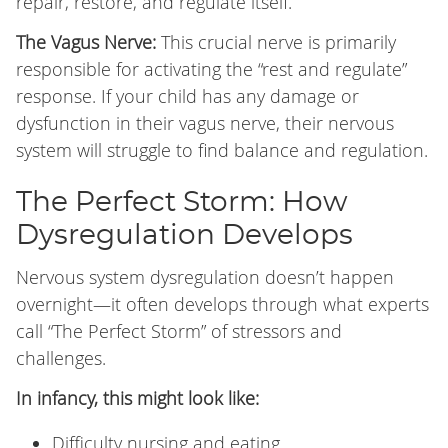
repair, restore, and regulate itself.
The Vagus Nerve:
This crucial nerve is primarily
responsible for activating the “rest and regulate”
response. If your child has any damage or
dysfunction in their vagus nerve, their nervous
system will struggle to find balance and regulation.
The Perfect Storm: How
Dysregulation Develops
Nervous system dysregulation doesn’t happen
overnight—it often develops through what experts
call “The Perfect Storm” of stressors and
challenges.
In infancy, this might look like:
Difficulty nursing and eating