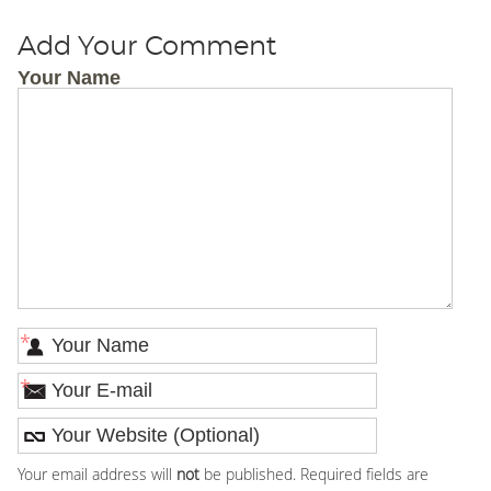
Add Your Comment
Your Name
*
*
Your email address will
not
be published. Required fields are