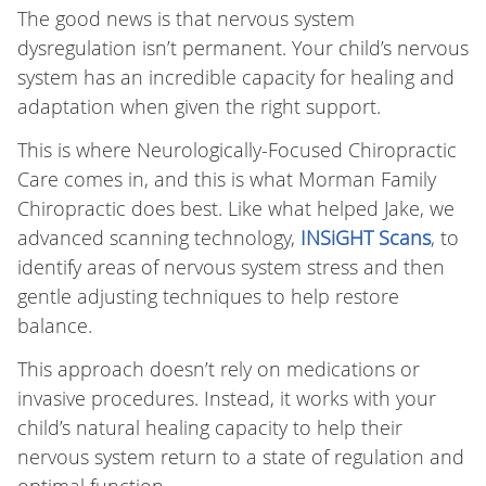
The good news is that nervous system
dysregulation isn’t permanent. Your child’s nervous
system has an incredible capacity for healing and
adaptation when given the right support.
This is where Neurologically-Focused Chiropractic
Care comes in, and this is what Morman Family
Chiropractic does best. Like what helped Jake, we
advanced scanning technology,
INSiGHT Scans
, to
identify areas of nervous system stress and then
gentle adjusting techniques to help restore
balance.
This approach doesn’t rely on medications or
invasive procedures. Instead, it works with your
child’s natural healing capacity to help their
nervous system return to a state of regulation and