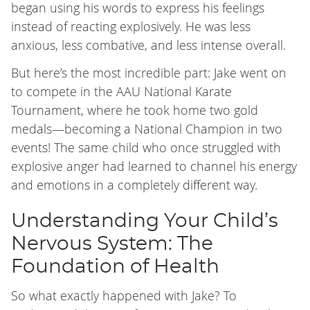
began using his words to express his feelings
instead of reacting explosively. He was less
anxious, less combative, and less intense overall.
But here’s the most incredible part: Jake went on
to compete in the AAU National Karate
Tournament, where he took home two gold
medals—becoming a National Champion in two
events! The same child who once struggled with
explosive anger had learned to channel his energy
and emotions in a completely different way.
Understanding Your Child’s
Nervous System: The
Foundation of Health
So what exactly happened with Jake? To