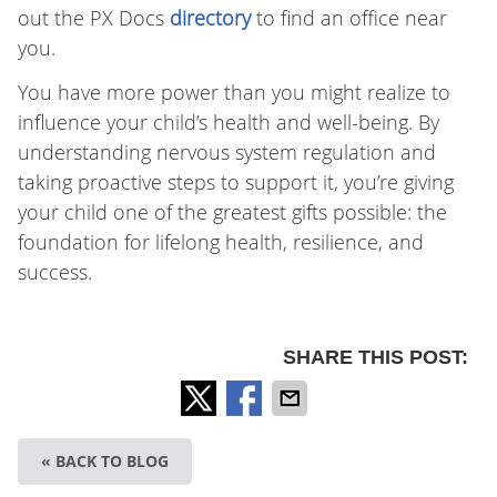
out the PX Docs
directory
to find an office near
you.
You have more power than you might realize to
influence your child’s health and well-being. By
understanding nervous system regulation and
taking proactive steps to support it, you’re giving
your child one of the greatest gifts possible: the
foundation for lifelong health, resilience, and
success.
SHARE THIS POST:
« BACK TO BLOG