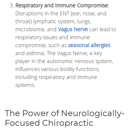
Respiratory and Immune Compromise
:
Disruptions in the ENT (ear, nose, and
throat) lymphatic system, lungs,
microbiome, and
Vagus Nerve
can lead to
respiratory issues and immune
compromise, such as
seasonal allergies
and asthma. The Vagus Nerve, a key
player in the autonomic nervous system,
influences various bodily functions,
including respiratory and immune
systems.
The Power of Neurologically-
Focused Chiropractic