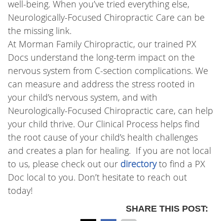
well-being. When you’ve tried everything else,
Neurologically-Focused Chiropractic Care can be
the missing link.
At Morman Family Chiropractic, our trained PX
Docs understand the long-term impact on the
nervous system from C-section complications. We
can measure and address the stress rooted in
your child’s nervous system, and with
Neurologically-Focused Chiropractic care, can help
your child thrive. Our Clinical Process helps find
the root cause of your child’s health challenges
and creates a plan for healing. If you are not local
to us, please check out our
directory
to find a PX
Doc local to you. Don’t hesitate to reach out
today!
SHARE THIS POST: