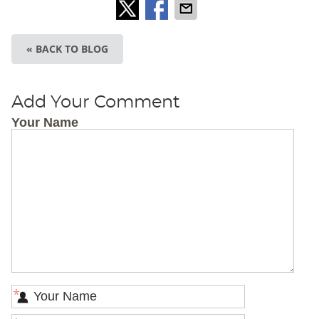
« BACK TO BLOG
Add Your Comment
Your Name
*