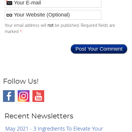
*
Your email address will
not
be published. Required fields are
marked
*
.
Follow Us!
Recent Newsletters
May 2021 - 3 Ingredients To Elevate Your