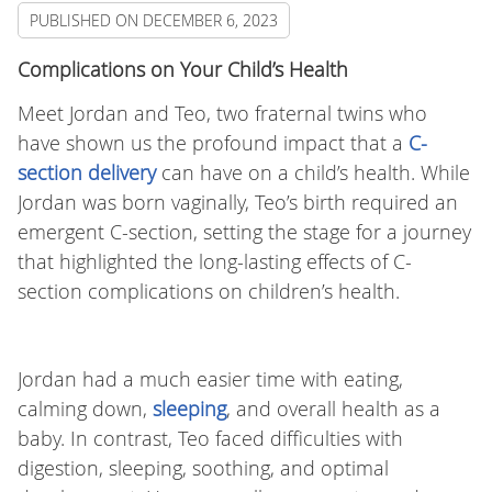
PUBLISHED ON
DECEMBER 6, 2023
Complications on Your Child’s Health
Meet Jordan and Teo, two fraternal twins who
have shown us the profound impact that a
C-
section delivery
can have on a child’s health. While
Jordan was born vaginally, Teo’s birth required an
emergent C-section, setting the stage for a journey
that highlighted the long-lasting effects of C-
section complications on children’s health.
Jordan had a much easier time with eating,
calming down,
sleeping
, and overall health as a
baby. In contrast, Teo faced difficulties with
digestion, sleeping, soothing, and optimal