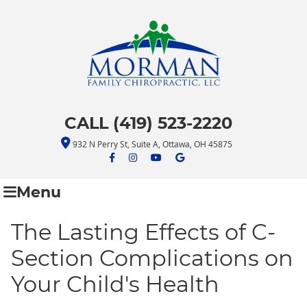
CALL (419) 523-2220
932 N Perry St, Suite A, Ottawa, OH 45875
facebook icon link
facebook icon link
youtube icon link
google icon link
Menu
The Lasting Effects of C-
Section Complications on
Your Child's Health