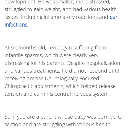
development. He was smaller, more stressed,
struggled to gain weight, and had various health
issues, including inflammatory reactions and
ear
infections
.
At six months old, Teo began suffering from
infantile spasms, which were clearly very
distressing for his parents. Despite hospitalization
and various treatments, he did not respond until
receiving precise Neurologically-Focused
Chiropractic adjustments, which helped release
tension and calm his central nervous system.
So, if you are a parent whose baby was born via C-
section and are struggling with various health