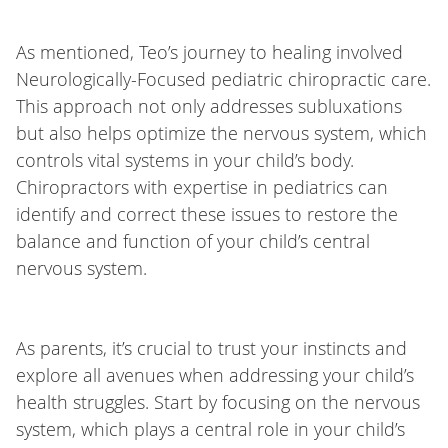
As mentioned, Teo’s journey to healing involved
Neurologically-Focused pediatric chiropractic care.
This approach not only addresses subluxations
but also helps optimize the nervous system, which
controls vital systems in your child’s body.
Chiropractors with expertise in pediatrics can
identify and correct these issues to restore the
balance and function of your child’s central
nervous system.
As parents, it’s crucial to trust your instincts and
explore all avenues when addressing your child’s
health struggles. Start by focusing on the nervous
system, which plays a central role in your child’s