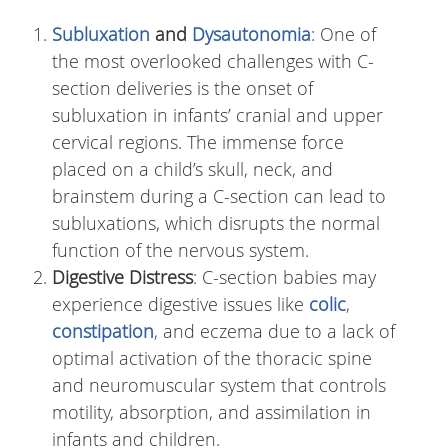
Subluxation
and
Dysautonomia
: One of
the most overlooked challenges with C-
section deliveries is the onset of
subluxation in infants’ cranial and upper
cervical regions. The immense force
placed on a child’s skull, neck, and
brainstem during a C-section can lead to
subluxations, which disrupts the normal
function of the nervous system.
Digestive Distress
: C-section babies may
experience digestive issues like
colic
,
constipation
, and eczema due to a lack of
optimal activation of the thoracic spine
and neuromuscular system that controls
motility, absorption, and assimilation in
infants and children.