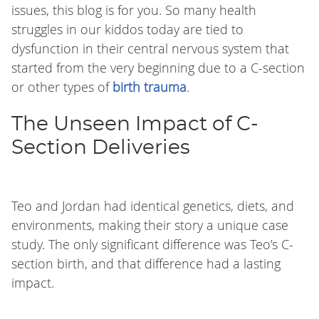
issues, this blog is for you. So many health
struggles in our kiddos today are tied to
dysfunction in their central nervous system that
started from the very beginning due to a C-section
or other types of
birth trauma
.
The Unseen Impact of C-
Section Deliveries
Teo and Jordan had identical genetics, diets, and
environments, making their story a unique case
study. The only significant difference was Teo’s C-
section birth, and that difference had a lasting
impact.