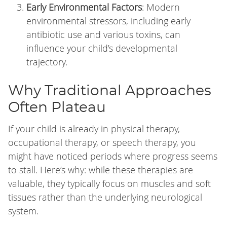
Early Environmental Factors
: Modern
environmental stressors, including early
antibiotic use and various toxins, can
influence your child’s developmental
trajectory.
Why Traditional Approaches
Often Plateau
If your child is already in physical therapy,
occupational therapy, or speech therapy, you
might have noticed periods where progress seems
to stall. Here’s why: while these therapies are
valuable, they typically focus on muscles and soft
tissues rather than the underlying neurological
system.