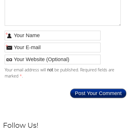
*
*
Your email address will
not
be published. Required fields are
marked
*
.
Follow Us!