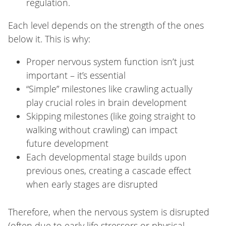
regulation.
Each level depends on the strength of the ones
below it. This is why:
Proper nervous system function isn’t just
important – it’s essential
“Simple” milestones like crawling actually
play crucial roles in brain development
Skipping milestones (like going straight to
walking without crawling) can impact
future development
Each developmental stage builds upon
previous ones, creating a cascade effect
when early stages are disrupted
Therefore, when the nervous system is disrupted
(often due to early life stressors or physical