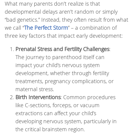
What many parents don’t realize is that
developmental delays aren’t random or simply
“bad genetics.” Instead, they often result from what
we call “
The Perfect Storm
” – a combination of
three key factors that impact early development:
Prenatal Stress and Fertility Challenges
:
The journey to parenthood itself can
impact your child’s nervous system
development, whether through fertility
treatments, pregnancy complications, or
maternal stress.
Birth Interventions
: Common procedures
like C-sections, forceps, or vacuum
extractions can affect your child’s
developing nervous system, particularly in
the critical brainstem region.