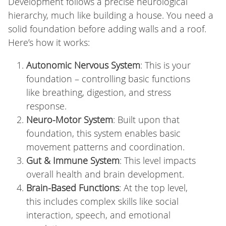
Development follows a precise neurological
hierarchy, much like building a house. You need a
solid foundation before adding walls and a roof.
Here’s how it works:
Autonomic Nervous System
: This is your
foundation – controlling basic functions
like breathing, digestion, and stress
response.
Neuro-Motor System
: Built upon that
foundation, this system enables basic
movement patterns and coordination.
Gut & Immune System
: This level impacts
overall health and brain development.
Brain-Based Functions
: At the top level,
this includes complex skills like social
interaction, speech, and emotional