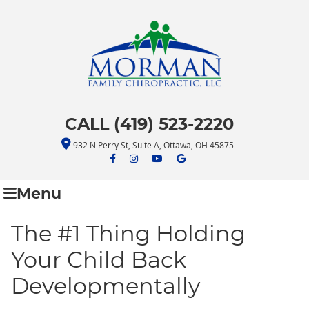
CALL (419) 523-2220
932 N Perry St, Suite A, Ottawa, OH 45875
facebook icon link
facebook icon link
youtube icon link
google icon link
Menu
The #1 Thing Holding
Your Child Back
Developmentally