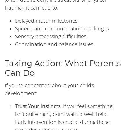
trauma), it can lead to:
Delayed motor milestones
Speech and communication challenges
Sensory processing difficulties
Coordination and balance issues
Taking Action: What Parents
Can Do
If you’re concerned about your child’s
development:
Trust Your Instincts
: If you feel something
isn’t quite right, don’t wait to seek help.
Early intervention is crucial during these
rapid developmental years.