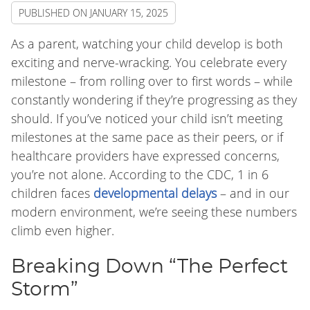
PUBLISHED ON
JANUARY 15, 2025
As a parent, watching your child develop is both
exciting and nerve-wracking. You celebrate every
milestone – from rolling over to first words – while
constantly wondering if they’re progressing as they
should. If you’ve noticed your child isn’t meeting
milestones at the same pace as their peers, or if
healthcare providers have expressed concerns,
you’re not alone. According to the CDC, 1 in 6
children faces
developmental delays
– and in our
modern environment, we’re seeing these numbers
climb even higher.
Breaking Down “The Perfect
Storm”