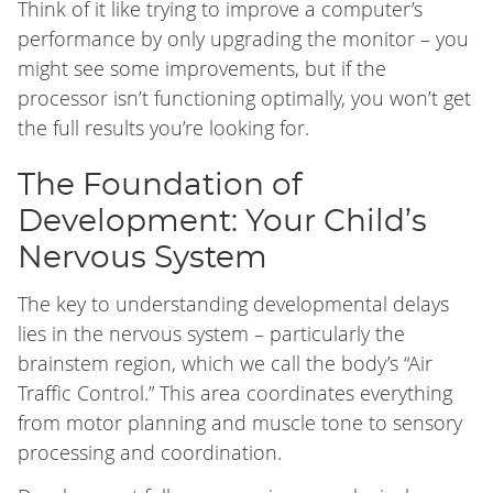
Think of it like trying to improve a computer’s
performance by only upgrading the monitor – you
might see some improvements, but if the
processor isn’t functioning optimally, you won’t get
the full results you’re looking for.
The Foundation of
Development: Your Child’s
Nervous System
The key to understanding developmental delays
lies in the nervous system – particularly the
brainstem region, which we call the body’s “Air
Traffic Control.” This area coordinates everything
from motor planning and muscle tone to sensory
processing and coordination.