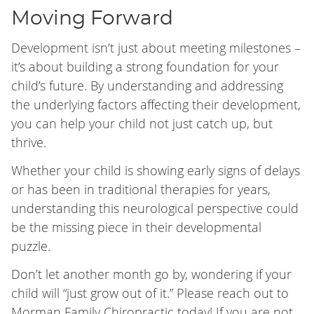
Moving Forward
Development isn’t just about meeting milestones –
it’s about building a strong foundation for your
child’s future. By understanding and addressing
the underlying factors affecting their development,
you can help your child not just catch up, but
thrive.
Whether your child is showing early signs of delays
or has been in traditional therapies for years,
understanding this neurological perspective could
be the missing piece in their developmental
puzzle.
Don’t let another month go by, wondering if your
child will “just grow out of it.” Please reach out to
Morman Family Chiropractic today! If you are not