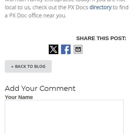
local to us, check out the PX Docs
directory
to find
a PX Doc office near you.
SHARE THIS POST:
« BACK TO BLOG
Add Your Comment
Your Name