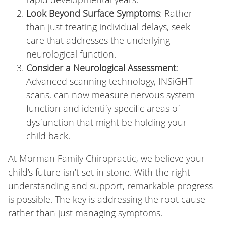
Look Beyond Surface Symptoms
: Rather
than just treating individual delays, seek
care that addresses the underlying
neurological function.
Consider a Neurological Assessment
:
Advanced scanning technology, INSiGHT
scans, can now measure nervous system
function and identify specific areas of
dysfunction that might be holding your
child back.
At Morman Family Chiropractic, we believe your
child’s future isn’t set in stone. With the right
understanding and support, remarkable progress
is possible. The key is addressing the root cause
rather than just managing symptoms.