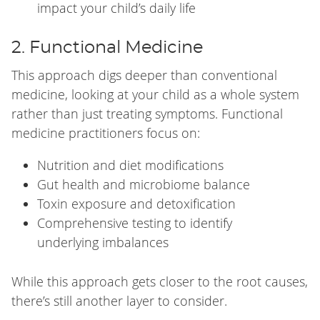
impact your child’s daily life
2. Functional Medicine
This approach digs deeper than conventional
medicine, looking at your child as a whole system
rather than just treating symptoms. Functional
medicine practitioners focus on:
Nutrition and diet modifications
Gut health and microbiome balance
Toxin exposure and detoxification
Comprehensive testing to identify
underlying imbalances
While this approach gets closer to the root causes,
there’s still another layer to consider.