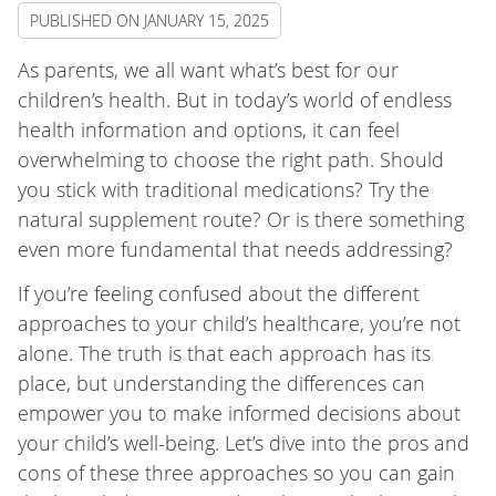
PUBLISHED ON
JANUARY 15, 2025
As parents, we all want what’s best for our
children’s health. But in today’s world of endless
health information and options, it can feel
overwhelming to choose the right path. Should
you stick with traditional medications? Try the
natural supplement route? Or is there something
even more fundamental that needs addressing?
If you’re feeling confused about the different
approaches to your child’s healthcare, you’re not
alone. The truth is that each approach has its
place, but understanding the differences can
empower you to make informed decisions about
your child’s well-being. Let’s dive into the pros and
cons of these three approaches so you can gain