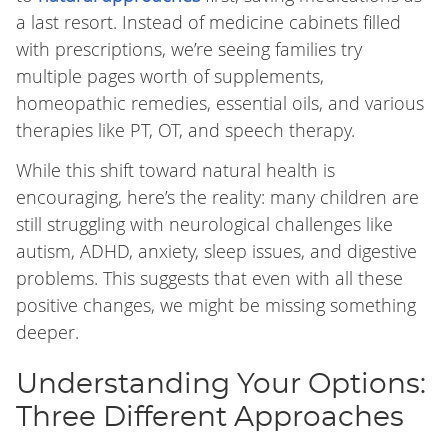
a last resort. Instead of medicine cabinets filled
with prescriptions, we’re seeing families try
multiple pages worth of supplements,
homeopathic remedies, essential oils, and various
therapies like PT, OT, and speech therapy.
While this shift toward natural health is
encouraging, here’s the reality: many children are
still struggling with neurological challenges like
autism, ADHD, anxiety, sleep issues, and digestive
problems. This suggests that even with all these
positive changes, we might be missing something
deeper.
Understanding Your Options:
Three Different Approaches