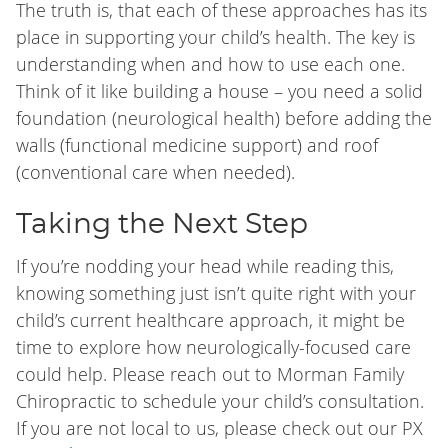
The truth is, that each of these approaches has its
place in supporting your child’s health. The key is
understanding when and how to use each one.
Think of it like building a house – you need a solid
foundation (neurological health) before adding the
walls (functional medicine support) and roof
(conventional care when needed).
Taking the Next Step
If you’re nodding your head while reading this,
knowing something just isn’t quite right with your
child’s current healthcare approach, it might be
time to explore how neurologically-focused care
could help. Please reach out to Morman Family
Chiropractic to schedule your child’s consultation.
If you are not local to us, please check out our PX