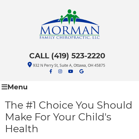
CALL (419) 523-2220
932 N Perry St, Suite A, Ottawa, OH 45875
facebook icon link
facebook icon link
youtube icon link
google icon link
Menu
The #1 Choice You Should
Make For Your Child's
Health