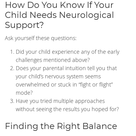
How Do You Know If Your
Child Needs Neurological
Support?
Ask yourself these questions:
Did your child experience any of the early
challenges mentioned above?
Does your parental intuition tell you that
your child’s nervous system seems
overwhelmed or stuck in “fight or flight”
mode?
Have you tried multiple approaches
without seeing the results you hoped for?
Finding the Right Balance