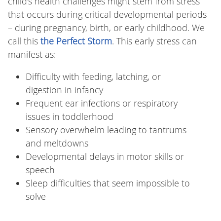
child’s health challenges might stem from stress
that occurs during critical developmental periods
– during pregnancy, birth, or early childhood. We
call this
the Perfect Storm
. This early stress can
manifest as:
Difficulty with feeding, latching, or
digestion in infancy
Frequent ear infections or respiratory
issues in toddlerhood
Sensory overwhelm leading to tantrums
and meltdowns
Developmental delays in motor skills or
speech
Sleep difficulties that seem impossible to
solve