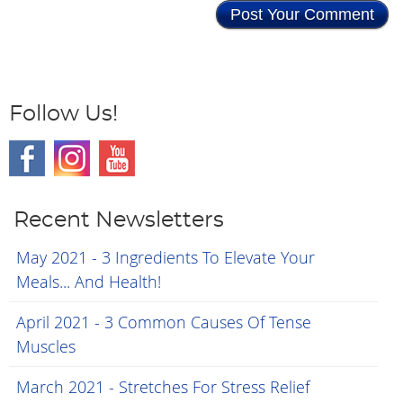
Follow Us!
Recent Newsletters
May 2021 - 3 Ingredients To Elevate Your
Meals... And Health!
April 2021 - 3 Common Causes Of Tense
Muscles
March 2021 - Stretches For Stress Relief