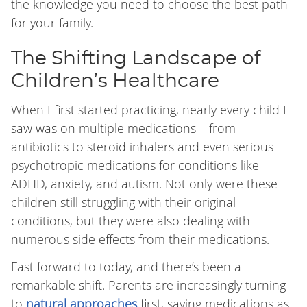
the knowledge you need to choose the best path
for your family.
The Shifting Landscape of
Children’s Healthcare
When I first started practicing, nearly every child I
saw was on multiple medications – from
antibiotics to steroid inhalers and even serious
psychotropic medications for conditions like
ADHD, anxiety, and autism. Not only were these
children still struggling with their original
conditions, but they were also dealing with
numerous side effects from their medications.
Fast forward to today, and there’s been a
remarkable shift. Parents are increasingly turning
to
natural approaches
first, saving medications as