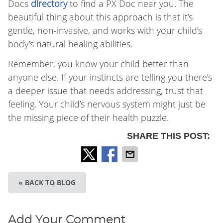
Docs
directory
to find a PX Doc near you. The
beautiful thing about this approach is that it’s
gentle, non-invasive, and works with your child’s
body’s natural healing abilities.
Remember, you know your child better than
anyone else. If your instincts are telling you there’s
a deeper issue that needs addressing, trust that
feeling. Your child’s nervous system might just be
the missing piece of their health puzzle.
SHARE THIS POST:
« BACK TO BLOG
Add Your Comment