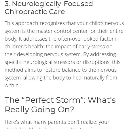
3. Neurologically-Focused
Chiropractic Care
This approach recognizes that your child’s nervous
system is the master control center for their entire
body. It addresses the often-overlooked factor in
children’s health: the impact of early stress on
their developing nervous system. By addressing
specific neurological stressors or disruptions, this
method aims to restore balance to the nervous
system, allowing the body to heal naturally from
within.
The “Perfect Storm”: What’s
Really Going On?
Here’s what many parents don’t realize: your