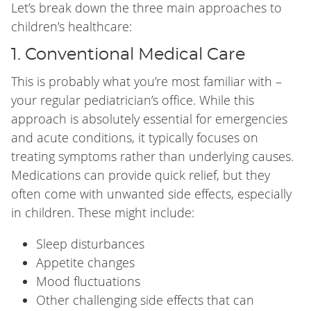
Let’s break down the three main approaches to
children’s healthcare:
1. Conventional Medical Care
This is probably what you’re most familiar with –
your regular pediatrician’s office. While this
approach is absolutely essential for emergencies
and acute conditions, it typically focuses on
treating symptoms rather than underlying causes.
Medications can provide quick relief, but they
often come with unwanted side effects, especially
in children. These might include:
Sleep disturbances
Appetite changes
Mood fluctuations
Other challenging side effects that can