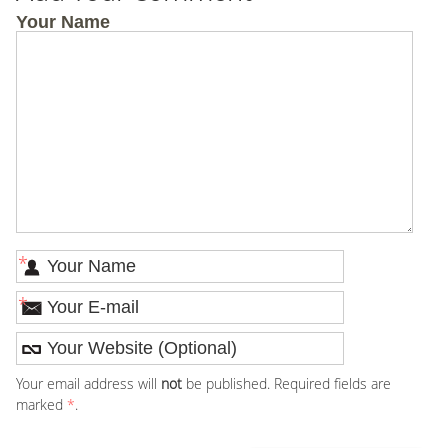
Your Name
*
*
Your email address will
not
be published. Required fields are
marked
*
.