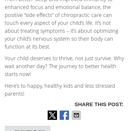
enhanced focus and emotional balance, the
positive “side effects” of chiropractic care can
touch every aspect of your child’s life. It’s not
about treating symptoms – it’s about optimizing
your child’s nervous system so their body can
function at its best.
Your child deserves to thrive, not just survive. Why
wait another day? The journey to better health
starts now!
Here’s to happy, healthy kids and less stressed
parents!
SHARE THIS POST: