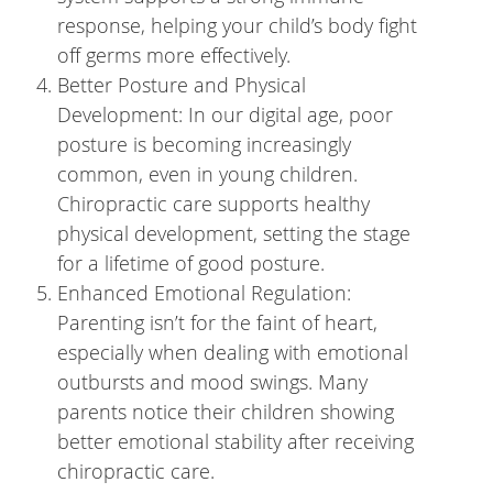
response, helping your child’s body fight
off germs more effectively.
Better Posture and Physical
Development: In our digital age, poor
posture is becoming increasingly
common, even in young children.
Chiropractic care supports healthy
physical development, setting the stage
for a lifetime of good posture.
Enhanced Emotional Regulation:
Parenting isn’t for the faint of heart,
especially when dealing with emotional
outbursts and mood swings. Many
parents notice their children showing
better emotional stability after receiving
chiropractic care.