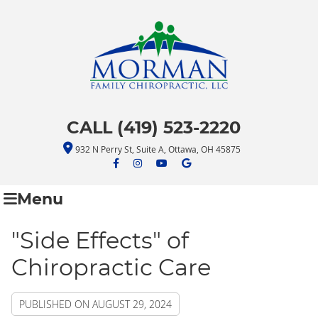
CALL (419) 523-2220
932 N Perry St, Suite A, Ottawa, OH 45875
facebook icon link
facebook icon link
youtube icon link
google icon link
Menu
"Side Effects" of
Chiropractic Care
PUBLISHED ON
AUGUST 29, 2024