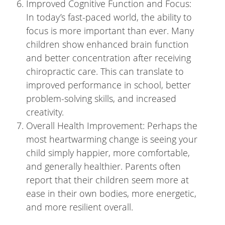
Improved Cognitive Function and Focus:
In today’s fast-paced world, the ability to
focus is more important than ever. Many
children show enhanced brain function
and better concentration after receiving
chiropractic care. This can translate to
improved performance in school, better
problem-solving skills, and increased
creativity.
Overall Health Improvement: Perhaps the
most heartwarming change is seeing your
child simply happier, more comfortable,
and generally healthier. Parents often
report that their children seem more at
ease in their own bodies, more energetic,
and more resilient overall.