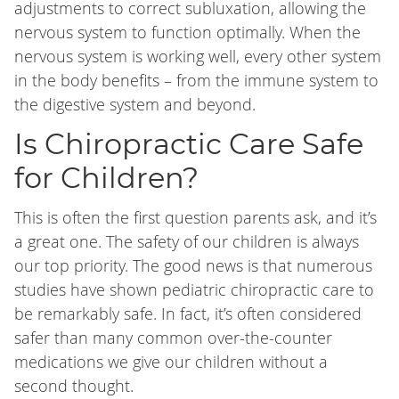
adjustments to correct subluxation, allowing the
nervous system to function optimally. When the
nervous system is working well, every other system
in the body benefits – from the immune system to
the digestive system and beyond.
Is Chiropractic Care Safe
for Children?
This is often the first question parents ask, and it’s
a great one. The safety of our children is always
our top priority. The good news is that numerous
studies have shown pediatric chiropractic care to
be remarkably safe. In fact, it’s often considered
safer than many common over-the-counter
medications we give our children without a
second thought.