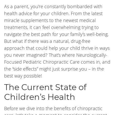
As a parent, you’re constantly bombarded with
health advice for your children. From the latest
miracle supplements to the newest medical
treatments, it can feel overwhelming trying to
navigate the best path for your family’s well-being.
But what if there was a natural, drug-free
approach that could help your child thrive in ways
you never imagined? That’s where Neurologically-
Focused Pediatric Chiropractic Care comes in, and
the “side effects” might just surprise you – in the
best way possible!
The Current State of
Children’s Health
Before we dive into the benefits of chiropractic