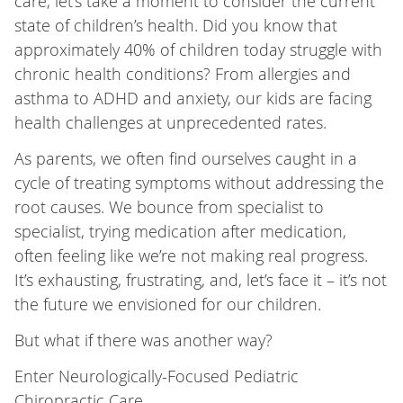
care, let’s take a moment to consider the current
state of children’s health. Did you know that
approximately 40% of children today struggle with
chronic health conditions? From allergies and
asthma to ADHD and anxiety, our kids are facing
health challenges at unprecedented rates.
As parents, we often find ourselves caught in a
cycle of treating symptoms without addressing the
root causes. We bounce from specialist to
specialist, trying medication after medication,
often feeling like we’re not making real progress.
It’s exhausting, frustrating, and, let’s face it – it’s not
the future we envisioned for our children.
But what if there was another way?
Enter Neurologically-Focused Pediatric
Chiropractic Care