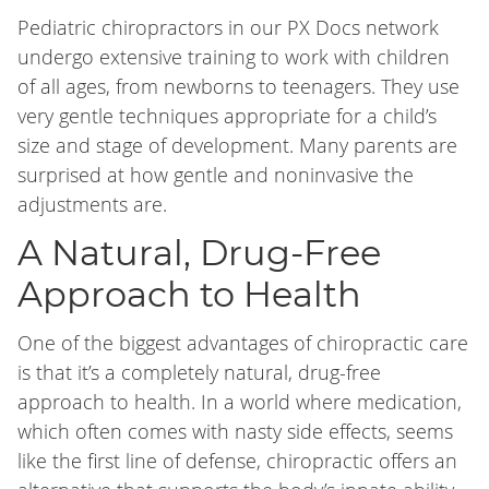
Pediatric chiropractors in our PX Docs network
undergo extensive training to work with children
of all ages, from newborns to teenagers. They use
very gentle techniques appropriate for a child’s
size and stage of development. Many parents are
surprised at how gentle and noninvasive the
adjustments are.
A Natural, Drug-Free
Approach to Health
One of the biggest advantages of chiropractic care
is that it’s a completely natural, drug-free
approach to health. In a world where medication,
which often comes with nasty side effects, seems
like the first line of defense, chiropractic offers an