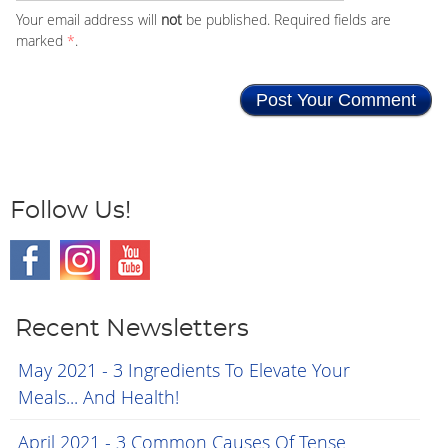
Your email address will
not
be published. Required fields are
marked
*
.
Follow Us!
Recent Newsletters
May 2021 - 3 Ingredients To Elevate Your
Meals... And Health!
April 2021 - 3 Common Causes Of Tense