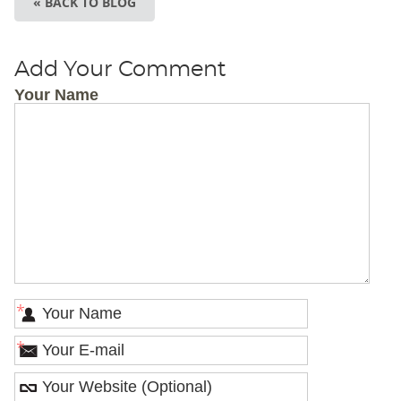
« BACK TO BLOG
Add Your Comment
Your Name
*
*