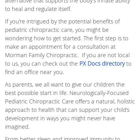
alternative that supports the body’s innate ability
to heal and regulate itself.
If you’re intrigued by the potential benefits of
pediatric chiropractic care, you might be
wondering how to get started. The first step is to
make an appointment for a consultation at
Morman Family Chiropractic. If you are not local
to us, you can check out the
PX Docs directory
to
find an office near you.
As parents, we all want to give our children the
best possible start in life. Neurologically-Focused
Pediatric Chiropractic Care offers a natural, holistic
approach to health that can support your child’s
development in ways you might never have
imagined.
From better sleep and improved immunity to