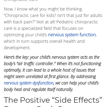
Now, I know what you might be thinking.
“Chiropractic care for kids? Isn’t that just for adults
with back pain?” Not at all! Pediatric chiropractic
care is a specialized field that focuses on
optimizing your child’s
nervous system function
,
which in turn supports overall health and
development.
Here’s the key: your child’s nervous system acts as the
body’s “air traffic controller.” When it’s not functioning
optimally, it can lead to a whole host of issues that
might seem unrelated at first glance. By addressing
nervous system dysfunction
, we can help your child’s
body heal and regulate itself naturally.
The Positive “Side Effects”