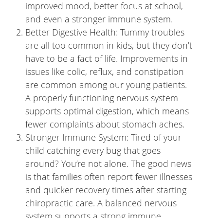
improved mood, better focus at school,
and even a stronger immune system.
Better Digestive Health: Tummy troubles
are all too common in kids, but they don’t
have to be a fact of life. Improvements in
issues like colic, reflux, and constipation
are common among our young patients.
A properly functioning nervous system
supports optimal digestion, which means
fewer complaints about stomach aches.
Stronger Immune System: Tired of your
child catching every bug that goes
around? You’re not alone. The good news
is that families often report fewer illnesses
and quicker recovery times after starting
chiropractic care. A balanced nervous
system supports a strong immune