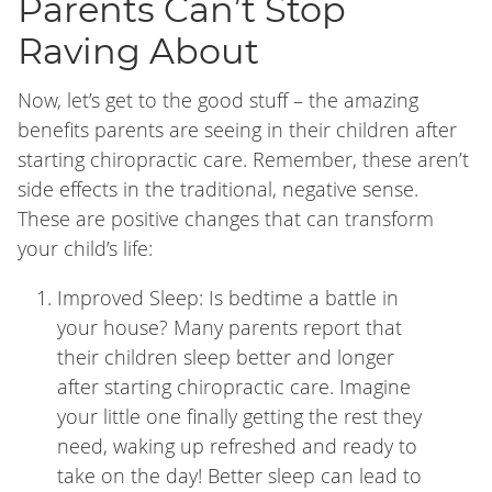
Parents Can’t Stop
Raving About
Now, let’s get to the good stuff – the amazing
benefits parents are seeing in their children after
starting chiropractic care. Remember, these aren’t
side effects in the traditional, negative sense.
These are positive changes that can transform
your child’s life:
Improved Sleep: Is bedtime a battle in
your house? Many parents report that
their children sleep better and longer
after starting chiropractic care. Imagine
your little one finally getting the rest they
need, waking up refreshed and ready to
take on the day! Better sleep can lead to