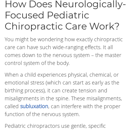
How Does Neurologically-
Focused Pediatric
Chiropractic Care Work?
You might be wondering how exactly chiropractic
care can have such wide-ranging effects. It all
comes down to the nervous system – the master
control system of the body.
When a child experiences physical, chemical, or
emotional stress (which can start as early as the
birthing process), it can create tension and
misalignments in the spine. These misalignments,
called
subluxation
, can interfere with the proper
function of the nervous system.
Pediatric chiropractors use gentle, specific