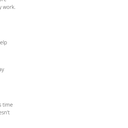
y work.
help
ay
s time
esn’t