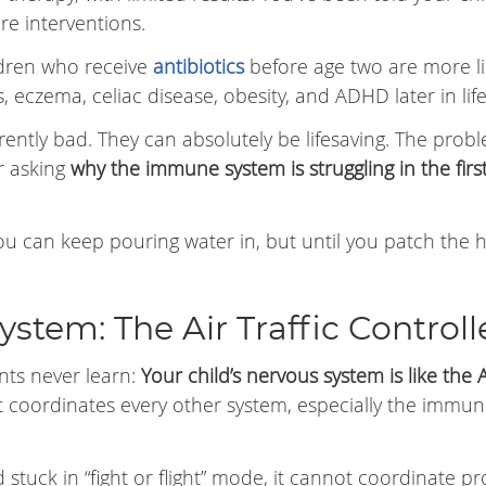
re interventions.
ldren who receive
antibiotics
before age two are more li
s, eczema, celiac disease, obesity, and ADHD later in life
herently bad. They can absolutely be lifesaving. The probl
r asking
why the immune system is struggling in the firs
. You can keep pouring water in, but until you patch the h
ystem: The Air Traffic Controll
nts never learn:
Your child’s nervous system is like the A
 coordinates every other system, especially the immu
stuck in “fight or flight” mode, it cannot coordinate p