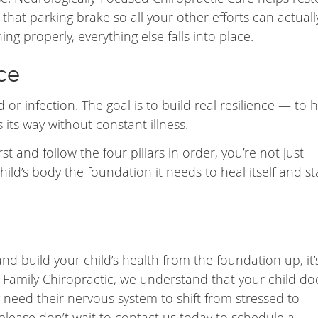
that parking brake so all your other efforts can actuall
ing properly, everything else falls into place.
ce
d or infection. The goal is to build real resilience — to 
its way without constant illness.
 and follow the four pillars in order, you’re not just
ld’s body the foundation it needs to heal itself and st
and build your child’s health from the foundation up, it’
Family Chiropractic, we understand that your child do
need their nervous system to shift from stressed to
 please don’t wait to contact us today to schedule a