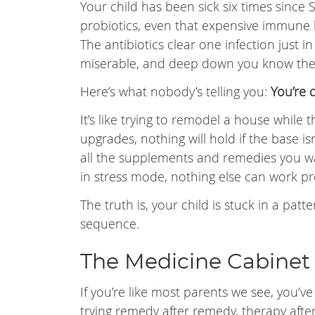
Your child has been sick six times since 
probiotics, even that expensive immune 
The antibiotics clear one infection just in
miserable, and deep down you know ther
Here’s what nobody’s telling you:
You’re 
It’s like trying to remodel a house while
upgrades, nothing will hold if the base is
all the supplements and remedies you wan
in stress mode, nothing else can work pr
The truth is, your child is stuck in a pa
sequence.
The Medicine Cabinet 
If you’re like most parents we see, you’v
trying remedy after remedy, therapy after 