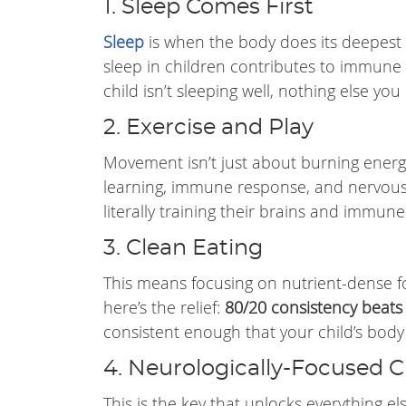
1. Sleep Comes First
Sleep
is when the body does its deepest
sleep in children contributes to immune 
child isn’t sleeping well, nothing else you 
2. Exercise and Play
Movement isn’t just about burning energy.
learning, immune response, and nervous 
literally training their brains and immune
3. Clean Eating
This means focusing on nutrient-dense f
here’s the relief:
80/20 consistency beats
consistent enough that your child’s body 
4. Neurologically-Focused C
This is the key that unlocks everything e