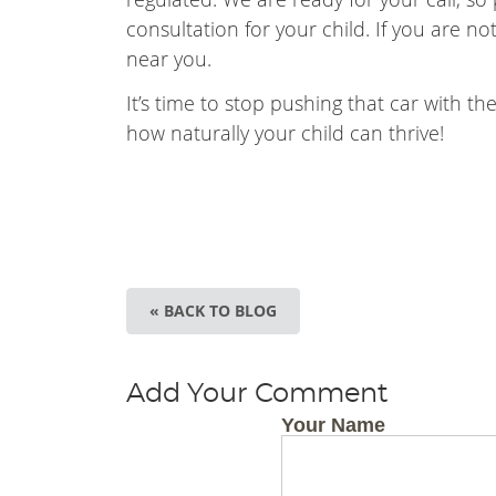
consultation for your child. If you are n
near you.
It’s time to stop pushing that car with t
how naturally your child can thrive!
« BACK TO BLOG
Add Your Comment
Your Name