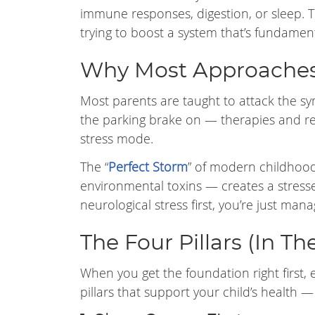
immune responses, digestion, or sleep. T
trying to boost a system that’s fundament
Why Most Approaches
Most parents are taught to attack the sym
the parking brake on — therapies and re
stress mode.
The “
Perfect Storm
” of modern childhood 
environmental toxins — creates a stress
neurological stress first, you’re just ma
The Four Pillars (In Th
When you get the foundation right first, ev
pillars that support your child’s health 