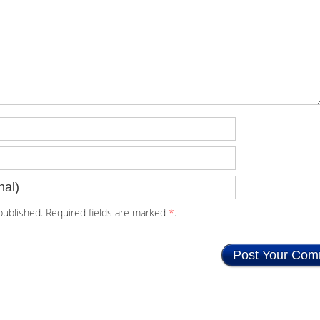
ublished. Required fields are marked
*
.