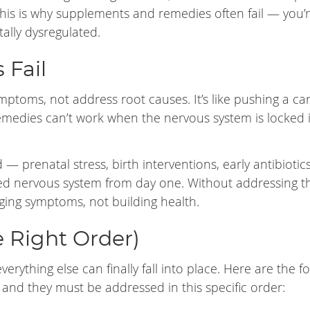
his is why supplements and remedies often fail — you’
ally dysregulated.
 Fail
ptoms, not address root causes. It’s like pushing a car
medies can’t work when the nervous system is locked 
— prenatal stress, birth interventions, early antibiotic
ed nervous system from day one. Without addressing th
naging symptoms, not building health.
e Right Order)
erything else can finally fall into place. Here are the f
— and they must be addressed in this specific order: