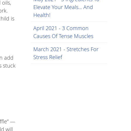
oils,
Elevate Your Meals... And
ork.
Health!
hild is
April 2021 - 3 Common
Causes Of Tense Muscles
March 2021 - Stretches For
Stress Relief
an add
s stuck
ffle” —
d will