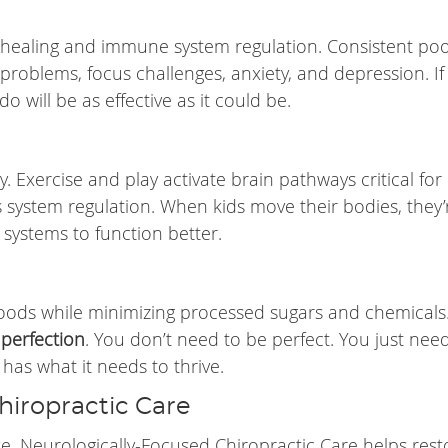
 healing and immune system regulation. Consistent po
problems, focus challenges, anxiety, and depression. If
do will be as effective as it could be.
 Exercise and play activate brain pathways critical for
system regulation. When kids move their bodies, they’
 systems to function better.
oods while minimizing processed sugars and chemicals
 perfection
. You don’t need to be perfect. You just nee
has what it needs to thrive.
hiropractic Care
lse. Neurologically-Focused Chiropractic Care helps rest