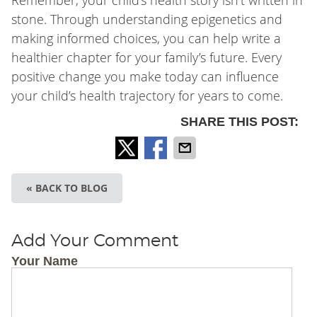
Remember, your child’s health story isn’t written in
stone. Through understanding epigenetics and
making informed choices, you can help write a
healthier chapter for your family’s future. Every
positive change you make today can influence
your child’s health trajectory for years to come.
SHARE THIS POST:
« BACK TO BLOG
Add Your Comment
Your Name