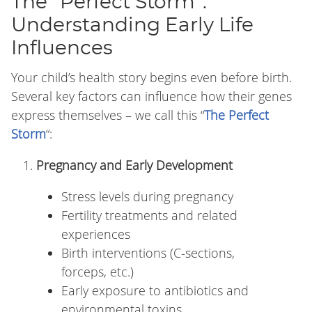
The “Perfect Storm”:
Understanding Early Life
Influences
Your child’s health story begins even before birth.
Several key factors can influence how their genes
express themselves – we call this “
The Perfect
Storm
“:
Pregnancy and Early Development
Stress levels during pregnancy
Fertility treatments and related
experiences
Birth interventions (C-sections,
forceps, etc.)
Early exposure to antibiotics and
environmental toxins