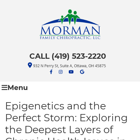
CALL (419) 523-2220
932 N Perry St, Suite A, Ottawa, OH 45875
facebook icon link
facebook icon link
youtube icon link
google icon link
Menu
Epigenetics and the
Perfect Storm: Exploring
the Deepest Layers of