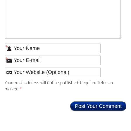
*
*
Your email address will
not
be published. Required fields are
marked
*
.