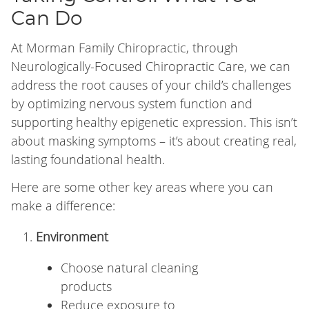
Can Do
At Morman Family Chiropractic, through
Neurologically-Focused Chiropractic Care, we can
address the root causes of your child’s challenges
by optimizing nervous system function and
supporting healthy epigenetic expression. This isn’t
about masking symptoms – it’s about creating real,
lasting foundational health.
Here are some other key areas where you can
make a difference:
Environment
Choose natural cleaning
products
Reduce exposure to