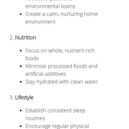
environmental toxins
Create a calm, nurturing home
environment
Nutrition
Focus on whole, nutrient-rich
foods
Minimize processed foods and
artificial additives
Stay hydrated with clean water
Lifestyle
Establish consistent sleep
routines
Encourage regular physical