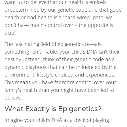
want us to believe that our health is entirely
predetermined by our genetic code and that good
health or bad health is a “hard-wired” path, we
don’t have much control over – the opposite is
true!
The fascinating field of epigenetics reveals
something remarkable: your child’s DNA isn’t their
destiny. Instead, think of their genetic code as a
dynamic playbook that can be influenced by the
environment, lifestyle choices, and experiences.
This means you have far more control over your
family’s health than you might have been led to
believe.
What Exactly is Epigenetics?
Imagine your child’s DNA as a deck of playing