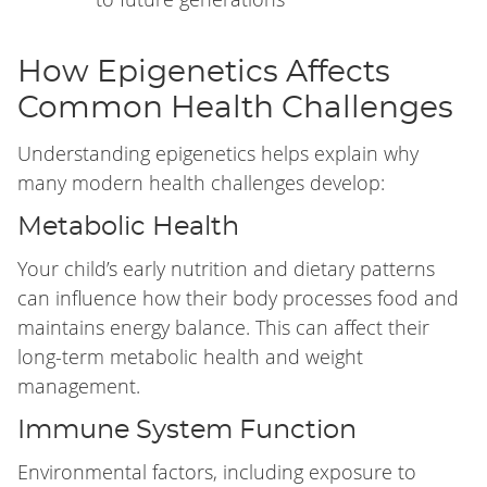
How Epigenetics Affects
Common Health Challenges
Understanding epigenetics helps explain why
many modern health challenges develop:
Metabolic Health
Your child’s early nutrition and dietary patterns
can influence how their body processes food and
maintains energy balance. This can affect their
long-term metabolic health and weight
management.
Immune System Function
Environmental factors, including exposure to