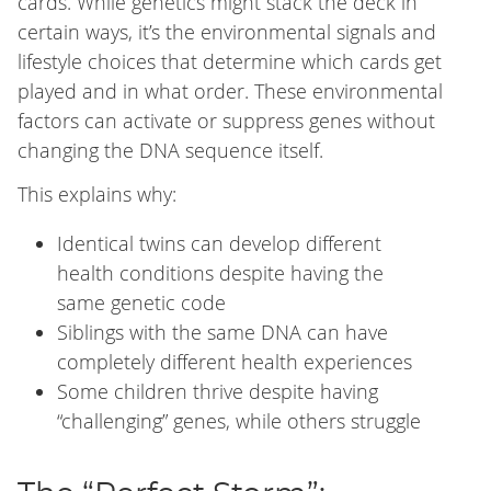
cards. While genetics might stack the deck in
certain ways, it’s the environmental signals and
lifestyle choices that determine which cards get
played and in what order. These environmental
factors can activate or suppress genes without
changing the DNA sequence itself.
This explains why:
Identical twins can develop different
health conditions despite having the
same genetic code
Siblings with the same DNA can have
completely different health experiences
Some children thrive despite having
“challenging” genes, while others struggle