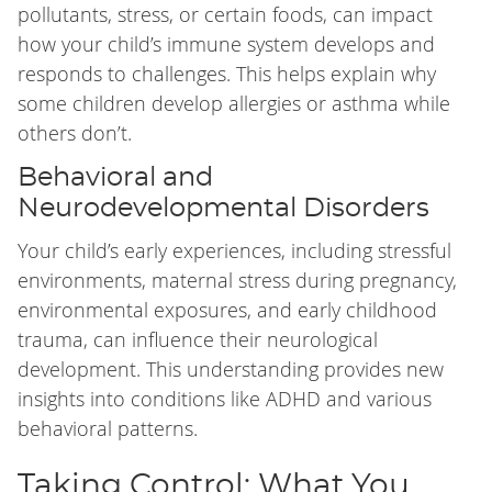
pollutants, stress, or certain foods, can impact
how your child’s immune system develops and
responds to challenges. This helps explain why
some children develop allergies or asthma while
others don’t.
Behavioral and
Neurodevelopmental Disorders
Your child’s early experiences, including stressful
environments, maternal stress during pregnancy,
environmental exposures, and early childhood
trauma, can influence their neurological
development. This understanding provides new
insights into conditions like ADHD and various
behavioral patterns.
Taking Control: What You