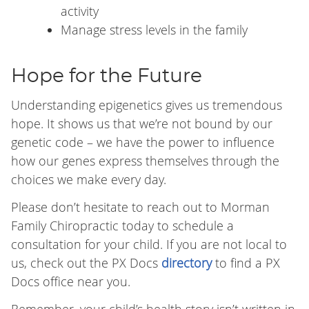
activity
Manage stress levels in the family
Hope for the Future
Understanding epigenetics gives us tremendous
hope. It shows us that we’re not bound by our
genetic code – we have the power to influence
how our genes express themselves through the
choices we make every day.
Please don’t hesitate to reach out to Morman
Family Chiropractic today to schedule a
consultation for your child. If you are not local to
us, check out the PX Docs
directory
to find a PX
Docs office near you.