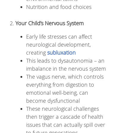
Nutrition and food choices
Your Child’s Nervous System
Early life stresses can affect
neurological development,
creating
subluxation
This leads to dysautonomia – an
imbalance in the nervous system
The vagus nerve, which controls
everything from digestion to
emotional well-being, can
become dysfunctional
These neurological challenges
then trigger a cascade of health
issues that can actually spill over
to future generations