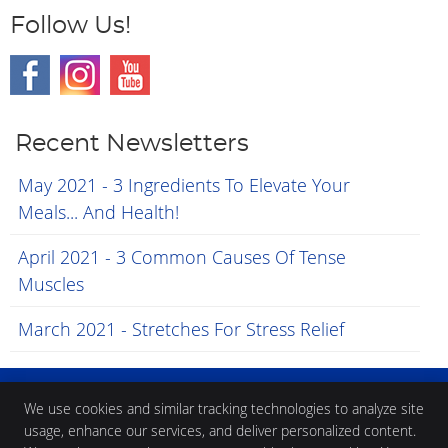
Follow Us!
Recent Newsletters
May 2021 - 3 Ingredients To Elevate Your
Meals... And Health!
April 2021 - 3 Common Causes Of Tense
Muscles
March 2021 - Stretches For Stress Relief
We use cookies and similar tracking technologies to analyze site
usage, enhance our services, and deliver personalized content.