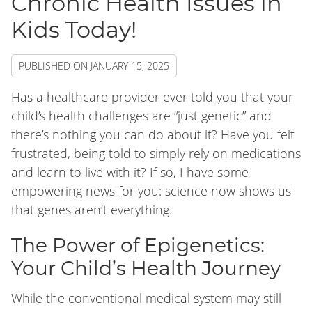
Chronic Health Issues in
Kids Today!
PUBLISHED ON
JANUARY 15, 2025
Has a healthcare provider ever told you that your
child’s health challenges are “just genetic” and
there’s nothing you can do about it? Have you felt
frustrated, being told to simply rely on medications
and learn to live with it? If so, I have some
empowering news for you: science now shows us
that genes aren’t everything.
The Power of Epigenetics:
Your Child’s Health Journey
While the conventional medical system may still