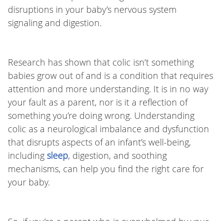
disruptions in your baby’s nervous system
signaling and digestion.
Research has shown that colic isn’t something
babies grow out of and is a condition that requires
attention and more understanding. It is in no way
your fault as a parent, nor is it a reflection of
something you’re doing wrong. Understanding
colic as a neurological imbalance and dysfunction
that disrupts aspects of an infant’s well-being,
including
sleep
, digestion, and soothing
mechanisms, can help you find the right care for
your baby.