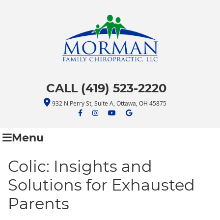
CALL (419) 523-2220
932 N Perry St, Suite A, Ottawa, OH 45875
facebook icon link
facebook icon link
youtube icon link
google icon link
Menu
Colic: Insights and
Solutions for Exhausted
Parents