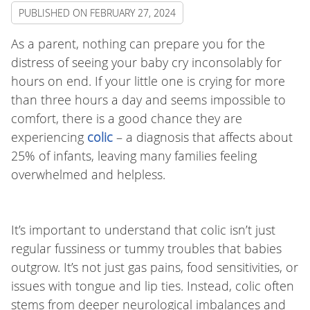
PUBLISHED ON
FEBRUARY 27, 2024
As a parent, nothing can prepare you for the
distress of seeing your baby cry inconsolably for
hours on end. If your little one is crying for more
than three hours a day and seems impossible to
comfort, there is a good chance they are
experiencing
colic
– a diagnosis that affects about
25% of infants, leaving many families feeling
overwhelmed and helpless.
It’s important to understand that colic isn’t just
regular fussiness or tummy troubles that babies
outgrow. It’s not just gas pains, food sensitivities, or
issues with tongue and lip ties. Instead, colic often
stems from deeper neurological imbalances and