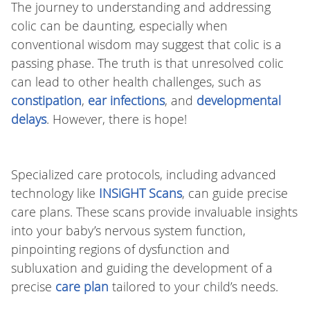
The journey to understanding and addressing
colic can be daunting, especially when
conventional wisdom may suggest that colic is a
passing phase. The truth is that unresolved colic
can lead to other health challenges, such as
constipation
,
ear infections
, and
developmental
delays
. However, there is hope!
Specialized care protocols, including advanced
technology like
INSiGHT Scans
, can guide precise
care plans. These scans provide invaluable insights
into your baby’s nervous system function,
pinpointing regions of dysfunction and
subluxation and guiding the development of a
precise
care plan
tailored to your child’s needs.