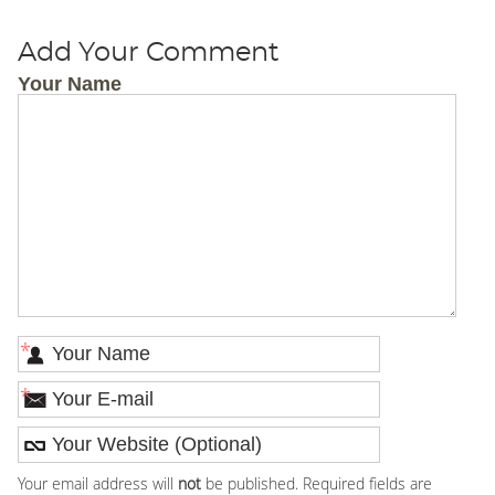
Add Your Comment
Your Name
*
*
Your email address will
not
be published. Required fields are