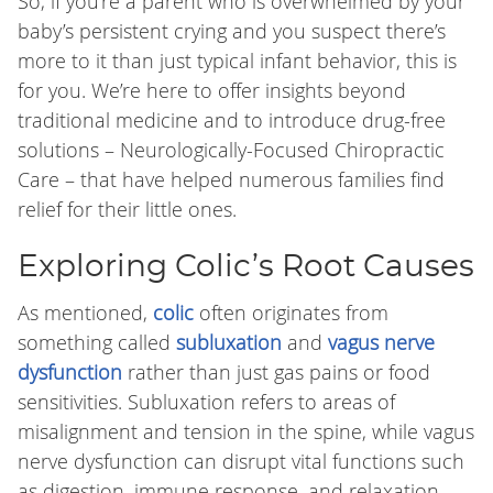
So, if you’re a parent who is overwhelmed by your
baby’s persistent crying and you suspect there’s
more to it than just typical infant behavior, this is
for you. We’re here to offer insights beyond
traditional medicine and to introduce drug-free
solutions – Neurologically-Focused Chiropractic
Care – that have helped numerous families find
relief for their little ones.
Exploring Colic’s Root Causes
As mentioned,
colic
often originates from
something called
subluxation
and
vagus nerve
dysfunction
rather than just gas pains or food
sensitivities. Subluxation refers to areas of
misalignment and tension in the spine, while vagus
nerve dysfunction can disrupt vital functions such
as digestion, immune response, and relaxation.