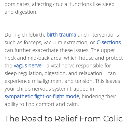
dominates, affecting crucial functions like sleep
and digestion.
During childbirth,
birth trauma
and interventions
such as forceps, vacuum extraction, or
C-sections
can further exacerbate these issues. The upper
neck and mid-back area, which house and protect
the
vagus nerve
—a vital nerve responsible for
sleep regulation, digestion, and relaxation—can
experience misalignment and tension. This leaves
your child’s nervous system trapped in
sympathetic fight-or-flight mode
, hindering their
ability to find comfort and calm.
The Road to Relief From Colic