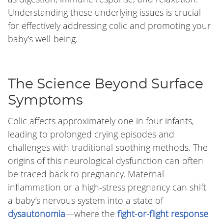
Understanding these underlying issues is crucial
for effectively addressing colic and promoting your
baby’s well-being.
The Science Beyond Surface
Symptoms
Colic affects approximately one in four infants,
leading to prolonged crying episodes and
challenges with traditional soothing methods. The
origins of this neurological dysfunction can often
be traced back to pregnancy. Maternal
inflammation or a high-stress pregnancy can shift
a baby’s nervous system into a state of
dysautonomia
—where the
fight-or-flight response