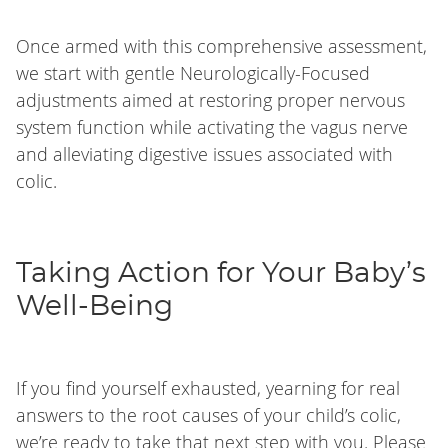
Once armed with this comprehensive assessment,
we start with gentle Neurologically-Focused
adjustments aimed at restoring proper nervous
system function while activating the vagus nerve
and alleviating digestive issues associated with
colic.
Taking Action for Your Baby’s
Well-Being
If you find yourself exhausted, yearning for real
answers to the root causes of your child’s colic,
we’re ready to take that next step with you. Please