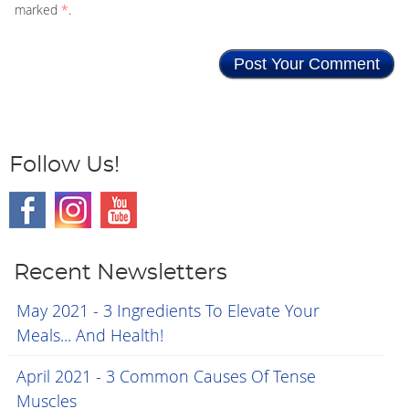
marked
*
.
Follow Us!
Recent Newsletters
May 2021 - 3 Ingredients To Elevate Your
Meals... And Health!
April 2021 - 3 Common Causes Of Tense
Muscles