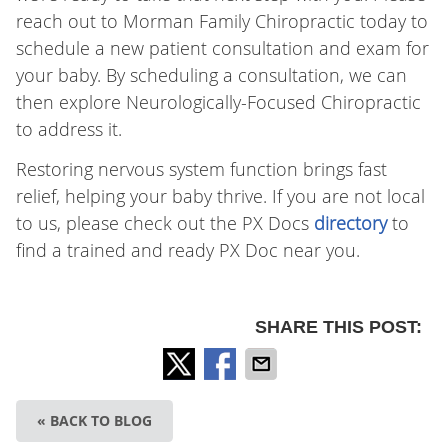
reach out to Morman Family Chiropractic today to
schedule a new patient consultation and exam for
your baby. By scheduling a consultation, we can
then explore Neurologically-Focused Chiropractic
to address it.
Restoring nervous system function brings fast
relief, helping your baby thrive. If you are not local
to us, please check out the PX Docs
directory
to
find a trained and ready PX Doc near you.
SHARE THIS POST:
« BACK TO BLOG