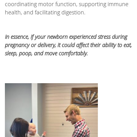
coordinating motor function, supporting immune
health, and facilitating digestion.
In essence, if your newborn experienced stress during
pregnancy or delivery, it could affect their ability to eat,
sleep, poop, and move comfortably.