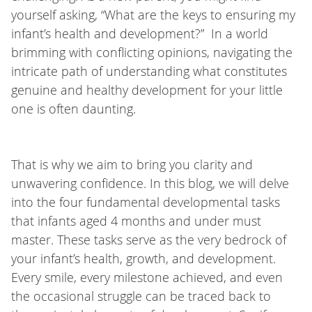
yourself asking, “What are the keys to ensuring my
infant’s health and development?” In a world
brimming with conflicting opinions, navigating the
intricate path of understanding what constitutes
genuine and healthy development for your little
one is often daunting.
That is why we aim to bring you clarity and
unwavering confidence. In this blog, we will delve
into the four fundamental developmental tasks
that infants aged 4 months and under must
master. These tasks serve as the very bedrock of
your infant’s health, growth, and development.
Every smile, every milestone achieved, and even
the occasional struggle can be traced back to