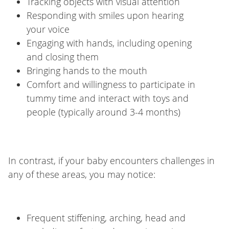
Tracking objects with visual attention
Responding with smiles upon hearing
your voice
Engaging with hands, including opening
and closing them
Bringing hands to the mouth
Comfort and willingness to participate in
tummy time and interact with toys and
people (typically around 3-4 months)
In contrast, if your baby encounters challenges in
any of these areas, you may notice:
Frequent stiffening, arching, head and