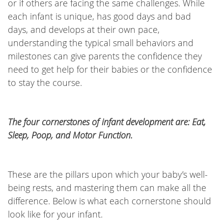
or if others are facing the same challenges. While
each infant is unique, has good days and bad
days, and develops at their own pace,
understanding the typical small behaviors and
milestones can give parents the confidence they
need to get help for their babies or the confidence
to stay the course.
The four cornerstones of infant development are: Eat,
Sleep, Poop, and Motor Function.
These are the pillars upon which your baby’s well-
being rests, and mastering them can make all the
difference. Below is what each cornerstone should
look like for your infant.