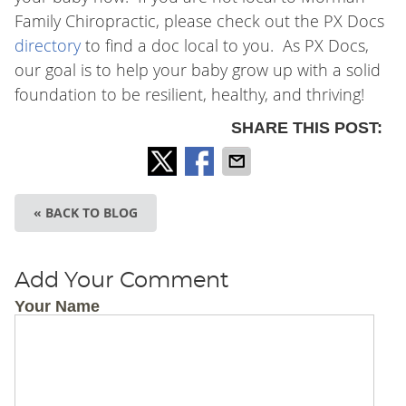
Family Chiropractic
, please check out the PX Docs
directory
to find a doc local to you. As PX Docs,
our goal is to help your baby grow up with a solid
foundation to be resilient, healthy, and thriving!
SHARE THIS POST:
« BACK TO BLOG
Add Your Comment
Your Name