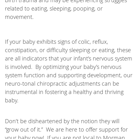
birth trauma and may be experiencing struggles
related to eating, sleeping, pooping, or
movement.
If your baby exhibits signs of colic, reflux,
constipation, or difficulty sleeping or eating, these
are all indicators that your infant’s nervous system
is involved. By optimizing your baby’s nervous
system function and supporting development, our
neuro-tonal chiropractic adjustments can be
instrumental in fostering a healthy and thriving
baby.
Don’t be disheartened by the notion they will
“grow out of it.” We are here to offer support for
your baby now! If you are not local to Morman