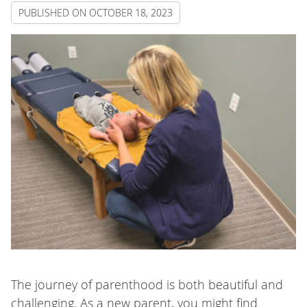
PUBLISHED ON
OCTOBER 18, 2023
The journey of parenthood is both beautiful and
challenging. As a new parent, you might find