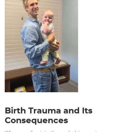
Birth Trauma and Its
Consequences