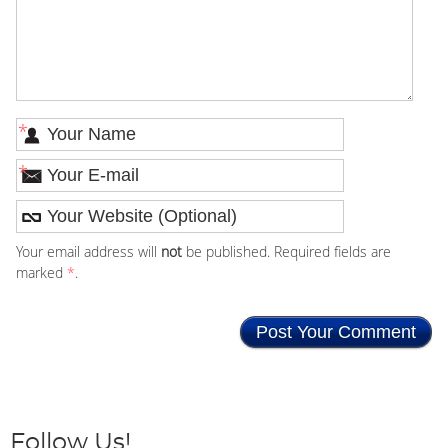
*
*
Your email address will
not
be published. Required fields are
marked
*
.
Follow Us!