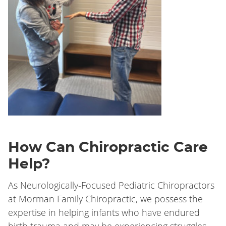
How Can Chiropractic Care
Help?
As Neurologically-Focused Pediatric Chiropractors
at Morman Family Chiropractic
, we possess the
expertise in helping infants who have endured