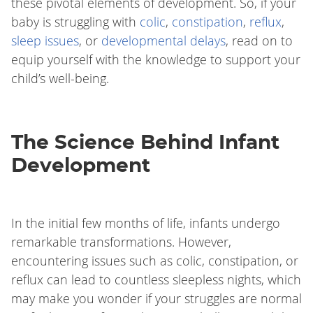
these pivotal elements of development. So, if your
baby is struggling with
colic
,
constipation
,
reflux
,
sleep issues
, or
developmental delays
, read on to
equip yourself with the knowledge to support your
child’s well-being.
The Science Behind Infant
Development
In the initial few months of life, infants undergo
remarkable transformations. However,
encountering issues such as colic, constipation, or
reflux can lead to countless sleepless nights, which
may make you wonder if your struggles are normal