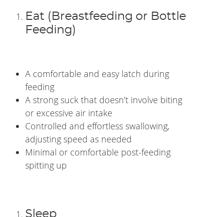
Eat (Breastfeeding or Bottle
Feeding)
A comfortable and easy latch during
feeding
A strong suck that doesn’t involve biting
or excessive air intake
Controlled and effortless swallowing,
adjusting speed as needed
Minimal or comfortable post-feeding
spitting up
Sleep