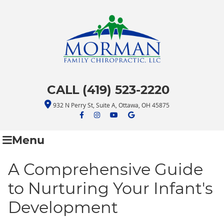
CALL (419) 523-2220
932 N Perry St, Suite A, Ottawa, OH 45875
facebook icon link
facebook icon link
youtube icon link
google icon link
Menu
A Comprehensive Guide
to Nurturing Your Infant's
Development