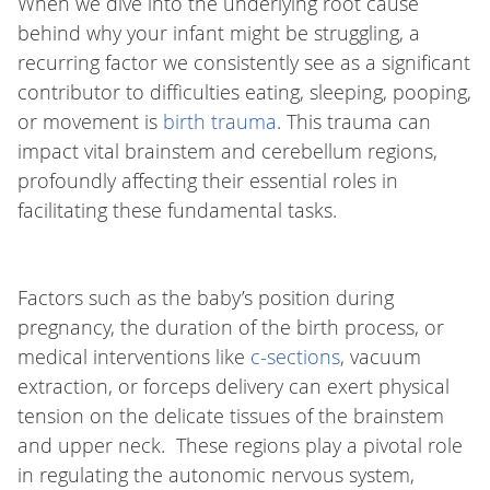
When we dive into the underlying root cause
behind why your infant might be struggling, a
recurring factor we consistently see as a significant
contributor to difficulties eating, sleeping, pooping,
or movement is
birth trauma
. This trauma can
impact vital brainstem and cerebellum regions,
profoundly affecting their essential roles in
facilitating these fundamental tasks.
Factors such as the baby’s position during
pregnancy, the duration of the birth process, or
medical interventions like
c-sections
, vacuum
extraction, or forceps delivery can exert physical
tension on the delicate tissues of the brainstem
and upper neck. These regions play a pivotal role
in regulating the autonomic nervous system,