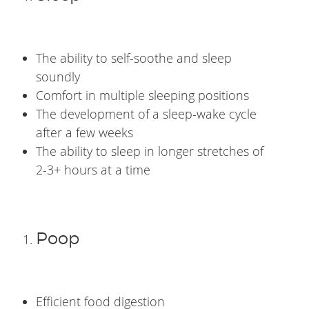
The ability to self-soothe and sleep
soundly
Comfort in multiple sleeping positions
The development of a sleep-wake cycle
after a few weeks
The ability to sleep in longer stretches of
2-3+ hours at a time
Poop
Efficient food digestion