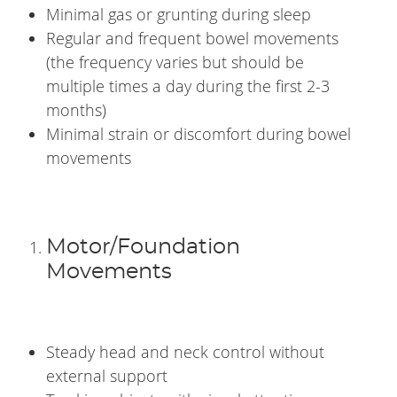
Minimal gas or grunting during sleep
Regular and frequent bowel movements
(the frequency varies but should be
multiple times a day during the first 2-3
months)
Minimal strain or discomfort during bowel
movements
Motor/Foundation
Movements
Steady head and neck control without
external support