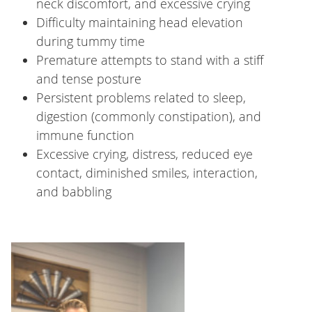
neck discomfort, and excessive crying
Difficulty maintaining head elevation
during tummy time
Premature attempts to stand with a stiff
and tense posture
Persistent problems related to sleep,
digestion (commonly constipation), and
immune function
Excessive crying, distress, reduced eye
contact, diminished smiles, interaction,
and babbling