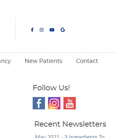
facebook icon link
facebook icon link
youtube icon link
google icon link
ancy
New Patients
Contact
Follow Us!
Recent Newsletters
May 2021 - 3 Ingredients To