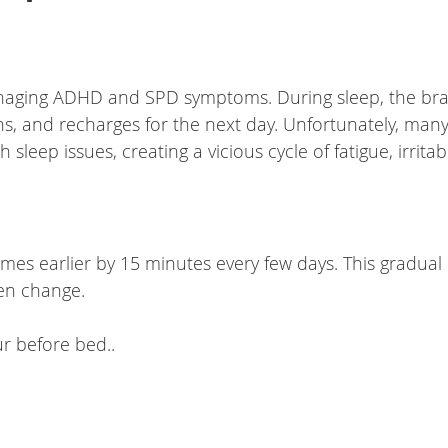
 managing ADHD and SPD symptoms. During sleep, the bra
s, and recharges for the next day. Unfortunately, man
eep issues, creating a vicious cycle of fatigue, irritabil
mes earlier by 15 minutes every few days. This gradual
den change.
r before bed..