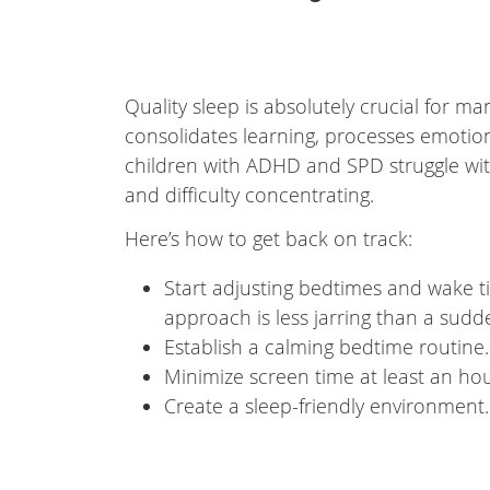
Quality sleep is absolutely crucial for
consolidates learning, processes emotion
children with ADHD and SPD struggle with sl
and difficulty concentrating.
Here’s how to get back on track:
Start adjusting bedtimes and wake ti
approach is less jarring than a sud
Establish a calming bedtime routine.
Minimize screen time at least an hou
Create a sleep-friendly environment.