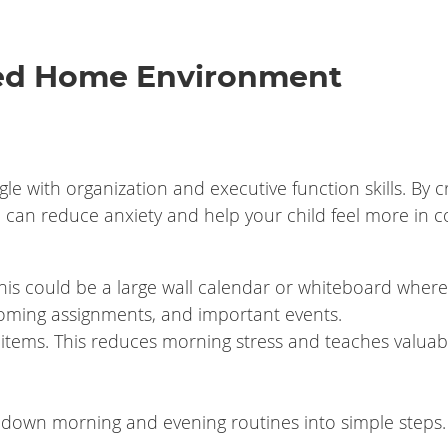
zed Home Environment
e with organization and executive function skills. By c
u can reduce anxiety and help your child feel more in c
is could be a large wall calendar or whiteboard where
coming assignments, and important events.
 items. This reduces morning stress and teaches valuab
k down morning and evening routines into simple steps.