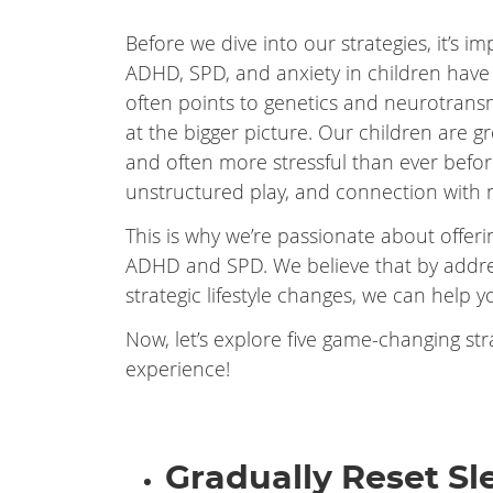
Before we dive into our strategies, it’s 
ADHD, SPD, and anxiety in children have
often points to genetics and neurotransmit
at the bigger picture. Our children are g
and often more stressful than ever before
unstructured play, and connection with 
This is why we’re passionate about offeri
ADHD and SPD. We believe that by addr
strategic lifestyle changes, we can help y
Now, let’s explore five game-changing str
experience!
Gradually Reset S