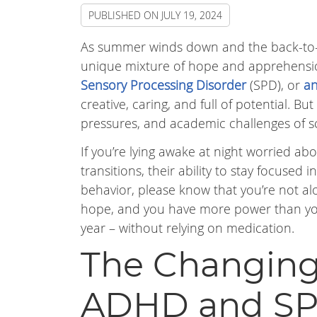
PUBLISHED ON
JULY 19, 2024
As summer winds down and the back-to-
unique mixture of hope and apprehension 
Sensory Processing Disorder
(SPD), or
an
creative, caring, and full of potential. B
pressures, and academic challenges of sch
If you’re lying awake at night worried abou
transitions, their ability to stay focused 
behavior, please know that you’re not al
hope, and you have more power than you m
year – without relying on medication.
The Changing
ADHD and S