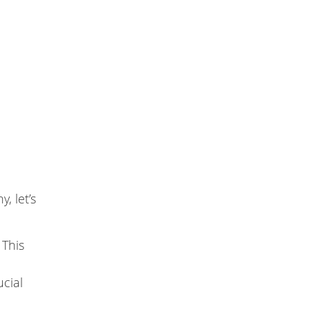
, let’s
 This
ucial