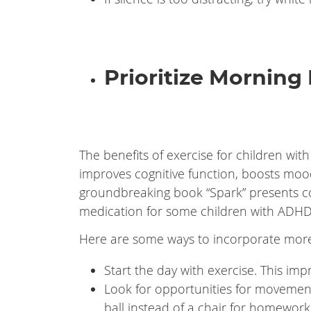
Prioritize Morning 
The benefits of exercise for children wi
improves cognitive function, boosts mood
groundbreaking book “Spark” presents co
medication for some children with ADHD
Here are some ways to incorporate more
Start the day with exercise. This im
Look for opportunities for movement 
ball instead of a chair for homework,