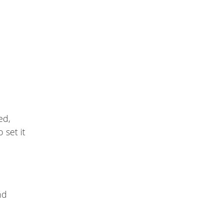
ed,
 set it
nd