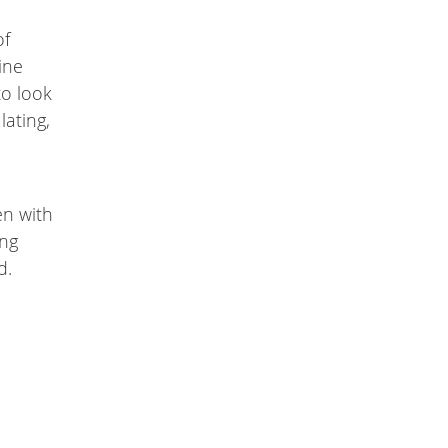
of
ine
to look
lating,
en with
ing
d.