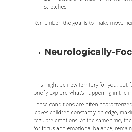
stretches.
Remember, the goal is to make movement
Neurologically-Foc
This might be new territory for you, but f
briefly explore what’s happening in the 
These conditions are often characterized 
leaves children constantly on edge, making 
regulate emotions. At the same time, thei
for focus and emotional balance, remain