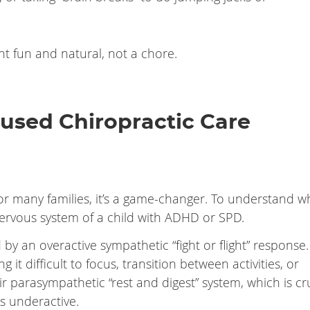
 fun and natural, not a chore.
used Chiropractic Care
or many families, it’s a game-changer. To understand why
nervous system of a child with ADHD or SPD.
by an overactive sympathetic “fight or flight” response.
it difficult to focus, transition between activities, or
r parasympathetic “rest and digest” system, which is cr
s underactive.