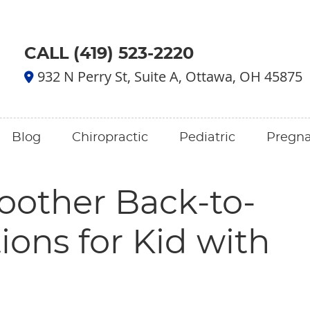
CALL (419) 523-2220
932 N Perry St, Suite A, Ottawa, OH 45875
Blog
Chiropractic
Pediatric
Pregn
oother Back-to-
ions for Kid with