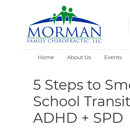
Home
About Us
Events
5 Steps to Sm
School Transit
ADHD + SPD