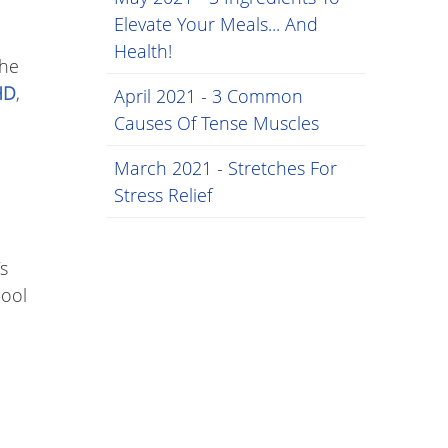
Elevate Your Meals... And
Health!
the
HD
,
April 2021 - 3 Common
Causes Of Tense Muscles
March 2021 - Stretches For
Stress Relief
s
hool