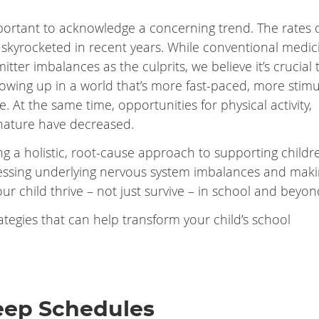
important to acknowledge a concerning trend. The rates 
 skyrocketed in recent years. While conventional medic
ter imbalances as the culprits, we believe it’s crucial 
rowing up in a world that’s more fast-paced, more stimu
. At the same time, opportunities for physical activity,
nature have decreased.
ng a holistic, root-cause approach to supporting childr
essing underlying nervous system imbalances and mak
our child thrive – not just survive – in school and beyon
ategies that can help transform your child’s school
leep Schedules