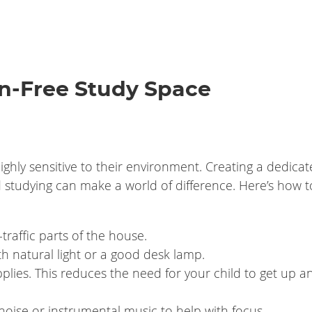
on-Free Study Space
hly sensitive to their environment. Creating a dedicat
studying can make a world of difference. Here’s how to
raffic parts of the house.
ith natural light or a good desk lamp.
pplies. This reduces the need for your child to get up a
te noise or instrumental music to help with focus.