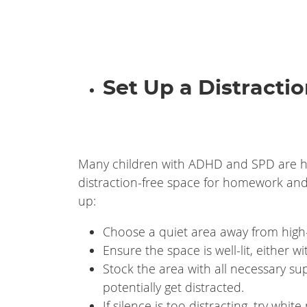
Set Up a Distracti
Many children with ADHD and SPD are hig
distraction-free space for homework and 
up:
Choose a quiet area away from high-t
Ensure the space is well-lit, either w
Stock the area with all necessary su
potentially get distracted.
If silence is too distracting, try whi