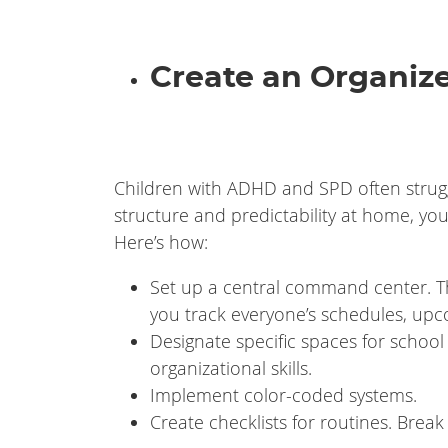
Create an Organi
Children with ADHD and SPD often struggl
structure and predictability at home, yo
Here’s how:
Set up a central command center. Th
you track everyone’s schedules, up
Designate specific spaces for school
organizational skills.
Implement color-coded systems.
Create checklists for routines. Brea