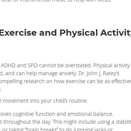
Exercise and Physical Activi
th ADHD and SPD cannot be overstated. Physical activity
, and can help manage anxiety. Dr. John J. Ratey’s
mpelling research on how exercise can be as effective
.
 movement into your child’s routine:
proves cognitive function and emotional balance.
throughout the day. This might include using a stabili
 or taking “brain breaks” to do jumping jacks or