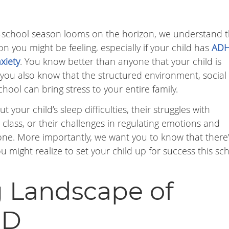
school season looms on the horizon, we understand 
you might be feeling, especially if your child has
AD
xiety
. You know better than anyone that your child is
ut you also know that the structured environment, social
ool can bring stress to your entire family.
t your child’s sleep difficulties, their struggles with
in class, or their challenges in regulating emotions and
one. More importantly, we want you to know that there’
ight realize to set your child up for success this sc
 Landscape of
PD