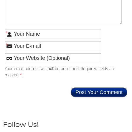
*
*
Your email address will
not
be published. Required fields are
marked
*
.
Follow Us!