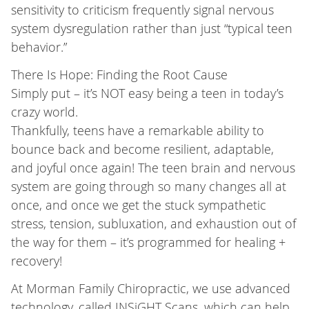
sensitivity to criticism frequently signal nervous
system dysregulation rather than just “typical teen
behavior.”
There Is Hope: Finding the Root Cause
Simply put – it’s NOT easy being a teen in today’s
crazy world.
Thankfully, teens have a remarkable ability to
bounce back and become resilient, adaptable,
and joyful once again! The teen brain and nervous
system are going through so many changes all at
once, and once we get the stuck sympathetic
stress, tension, subluxation, and exhaustion out of
the way for them – it’s programmed for healing +
recovery!
At Morman Family Chiropractic, we use advanced
technology, called INSiGHT Scans, which can help