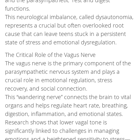
and the parasympathetic “rest and digest”
functions.
This neurological imbalance, called dysautonomia,
represents a crucial but often overlooked root
cause that can leave teens stuck in a persistent
state of stress and emotional dysregulation.
The Critical Role of the Vagus Nerve
The vagus nerve is the primary component of the
parasympathetic nervous system and plays a
crucial role in emotional regulation, stress
recovery, and social connection.
This “wandering nerve” connects the brain to vital
organs and helps regulate heart rate, breathing,
digestion, inflammation, and emotional states.
Research shows that lower vagal tone is
significantly linked to challenges in managing
emotions and a heightened sensitivity to stress—