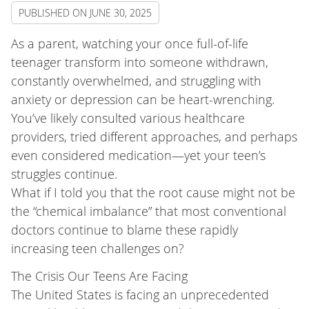
PUBLISHED ON
JUNE 30, 2025
As a parent, watching your once full-of-life
teenager transform into someone withdrawn,
constantly overwhelmed, and struggling with
anxiety or depression can be heart-wrenching.
You’ve likely consulted various healthcare
providers, tried different approaches, and perhaps
even considered medication—yet your teen’s
struggles continue.
What if I told you that the root cause might not be
the “chemical imbalance” that most conventional
doctors continue to blame these rapidly
increasing teen challenges on?
The Crisis Our Teens Are Facing
The United States is facing an unprecedented