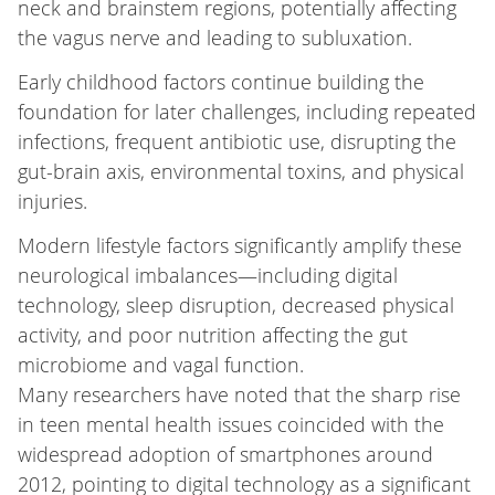
neck and brainstem regions, potentially affecting
the vagus nerve and leading to subluxation.
Early childhood factors continue building the
foundation for later challenges, including repeated
infections, frequent antibiotic use, disrupting the
gut-brain axis, environmental toxins, and physical
injuries.
Modern lifestyle factors significantly amplify these
neurological imbalances—including digital
technology, sleep disruption, decreased physical
activity, and poor nutrition affecting the gut
microbiome and vagal function.
Many researchers have noted that the sharp rise
in teen mental health issues coincided with the
widespread adoption of smartphones around
2012, pointing to digital technology as a significant