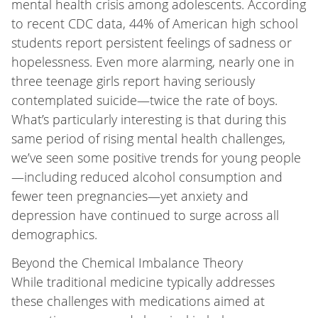
mental health crisis among adolescents. According
to recent CDC data, 44% of American high school
students report persistent feelings of sadness or
hopelessness. Even more alarming, nearly one in
three teenage girls report having seriously
contemplated suicide—twice the rate of boys.
What’s particularly interesting is that during this
same period of rising mental health challenges,
we’ve seen some positive trends for young people
—including reduced alcohol consumption and
fewer teen pregnancies—yet anxiety and
depression have continued to surge across all
demographics.
Beyond the Chemical Imbalance Theory
While traditional medicine typically addresses
these challenges with medications aimed at