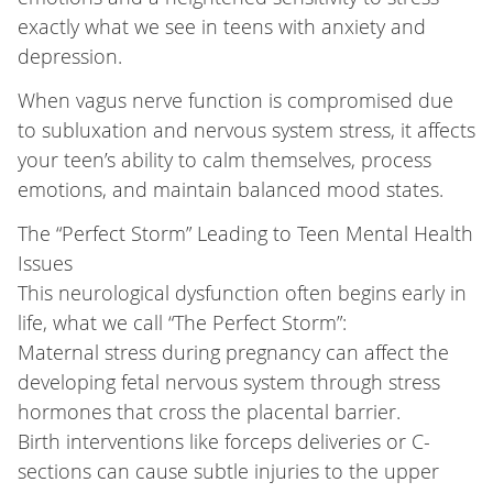
exactly what we see in teens with anxiety and
depression.
When vagus nerve function is compromised due
to subluxation and nervous system stress, it affects
your teen’s ability to calm themselves, process
emotions, and maintain balanced mood states.
The “Perfect Storm” Leading to Teen Mental Health
Issues
This neurological dysfunction often begins early in
life, what we call “The Perfect Storm”:
Maternal stress during pregnancy can affect the
developing fetal nervous system through stress
hormones that cross the placental barrier.
Birth interventions like forceps deliveries or C-
sections can cause subtle injuries to the upper