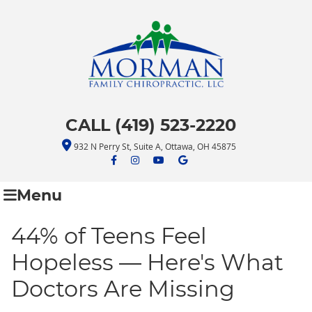
CALL (419) 523-2220
932 N Perry St, Suite A, Ottawa, OH 45875
facebook icon link
facebook icon link
youtube icon link
google icon link
Menu
44% of Teens Feel
Hopeless — Here's What
Doctors Are Missing