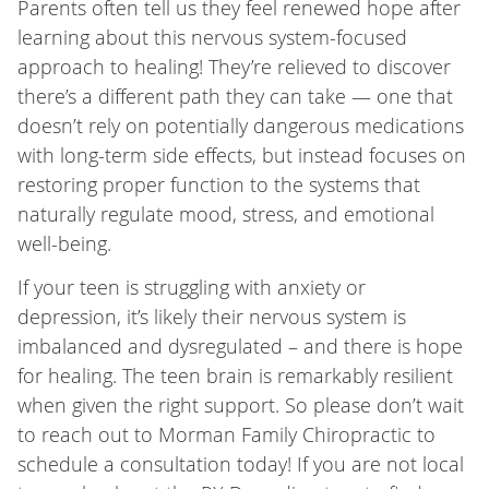
Parents often tell us they feel renewed hope after
learning about this nervous system-focused
approach to healing! They’re relieved to discover
there’s a different path they can take — one that
doesn’t rely on potentially dangerous medications
with long-term side effects, but instead focuses on
restoring proper function to the systems that
naturally regulate mood, stress, and emotional
well-being.
If your teen is struggling with anxiety or
depression, it’s likely their nervous system is
imbalanced and dysregulated – and there is hope
for healing. The teen brain is remarkably resilient
when given the right support. So please don’t wait
to reach out to Morman Family Chiropractic to
schedule a consultation today! If you are not local