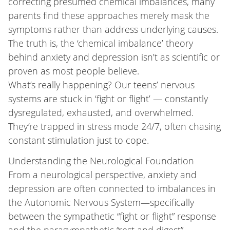
correcting presumed chemical imbalances, many
parents find these approaches merely mask the
symptoms rather than address underlying causes.
The truth is, the ‘chemical imbalance’ theory
behind anxiety and depression isn’t as scientific or
proven as most people believe.
What’s really happening? Our teens’ nervous
systems are stuck in ‘fight or flight’ — constantly
dysregulated, exhausted, and overwhelmed.
They’re trapped in stress mode 24/7, often chasing
constant stimulation just to cope.
Understanding the Neurological Foundation
From a neurological perspective, anxiety and
depression are often connected to imbalances in
the Autonomic Nervous System—specifically
between the sympathetic “fight or flight” response