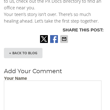
to us, check out the PX Docs directory to find an
office near you.
Your teen’s story isn’t over. There’s so much
healing ahead. Let’s take the first step together.
SHARE THIS POST:
« BACK TO BLOG
Add Your Comment
Your Name