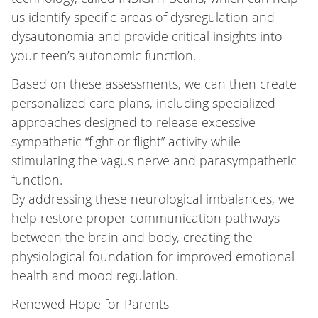
us identify specific areas of dysregulation and
dysautonomia and provide critical insights into
your teen’s autonomic function.
Based on these assessments, we can then create
personalized care plans, including specialized
approaches designed to release excessive
sympathetic “fight or flight” activity while
stimulating the vagus nerve and parasympathetic
function.
By addressing these neurological imbalances, we
help restore proper communication pathways
between the brain and body, creating the
physiological foundation for improved emotional
health and mood regulation.
Renewed Hope for Parents