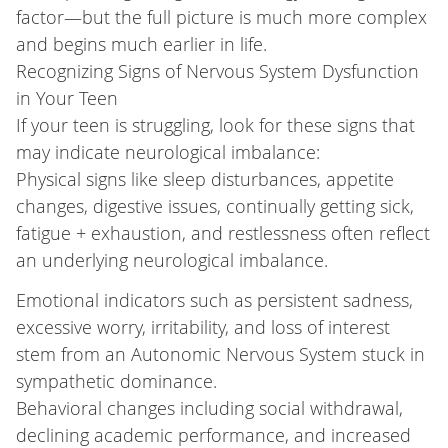
factor—but the full picture is much more complex
and begins much earlier in life.
Recognizing Signs of Nervous System Dysfunction
in Your Teen
If your teen is struggling, look for these signs that
may indicate neurological imbalance:
Physical signs like sleep disturbances, appetite
changes, digestive issues, continually getting sick,
fatigue + exhaustion, and restlessness often reflect
an underlying neurological imbalance.
Emotional indicators such as persistent sadness,
excessive worry, irritability, and loss of interest
stem from an Autonomic Nervous System stuck in
sympathetic dominance.
Behavioral changes including social withdrawal,
declining academic performance, and increased